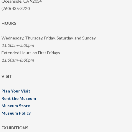
Oceanside, CA 92054
(760) 435-3720
HOURS
Wednesday, Thursday, Friday, Saturday, and Sunday
11:00am–5:00pm
Extended Hours on First Fridays
11:00am–8:00pm
VISIT
Plan Your Visit
Rent the Museum
Museum Store
Museum Policy
EXHIBITIONS