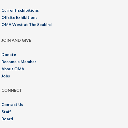
Current Exhibitions
Offsite Exhibitions
OMA West at The Seabird
JOIN AND GIVE
Donate
Become a Member
About OMA
Jobs
CONNECT
Contact Us
Staff
Board