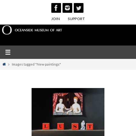
Skip
to
JOIN
SUPPORT
content
Home
Images tagged "New paintings"