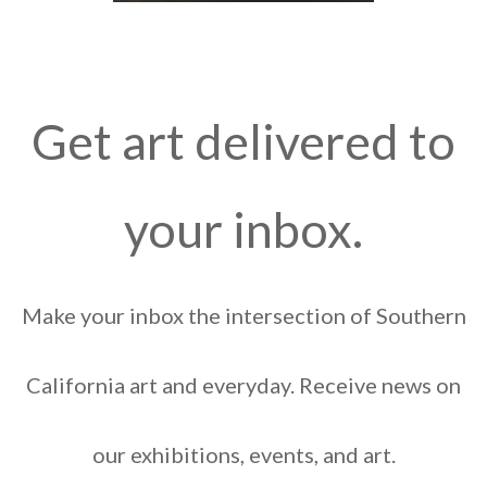
Get art delivered to
your inbox.
Make your inbox the intersection of Southern
California art and everyday. Receive news on
our exhibitions, events, and art.