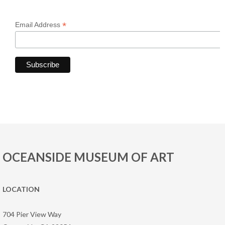
*
Email Address
OCEANSIDE MUSEUM OF ART
LOCATION
704 Pier View Way