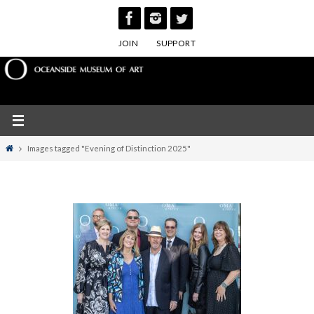
Skip
to
JOIN
SUPPORT
content
Home
Images tagged "Evening of Distinction 2025"