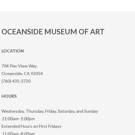
OCEANSIDE MUSEUM OF ART
LOCATION
704 Pier View Way
Oceanside, CA 92054
(760) 435-3720
HOURS
Wednesday, Thursday, Friday, Saturday, and Sunday
11:00am–5:00pm
Extended Hours on First Fridays
11:00am–8:00pm