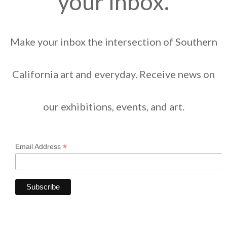
your inbox.
Make your inbox the intersection of Southern
California art and everyday. Receive news on
our exhibitions, events, and art.
*
Email Address