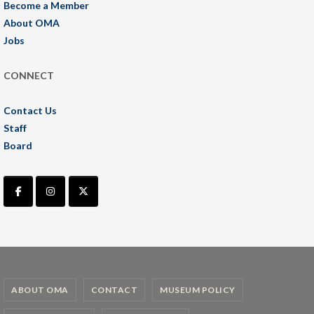
Become a Member
About OMA
Jobs
CONNECT
Contact Us
Staff
Board
ABOUT OMA
CONTACT
MUSEUM POLICY