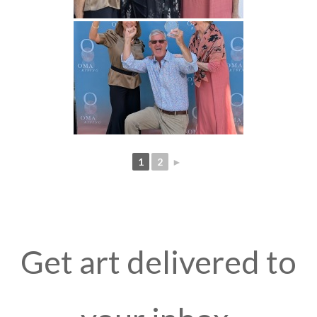
1
2
►
Get art delivered to