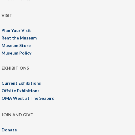
VISIT
Plan Your Visit
Rent the Museum
Museum Store
Museum Policy
EXHIBITIONS
Current Exhibitions
Offsite Exhibitions
OMA West at The Seabird
JOIN AND GIVE
Donate