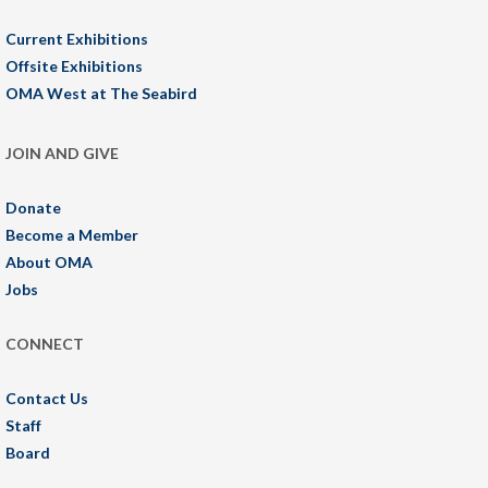
Current Exhibitions
Offsite Exhibitions
OMA West at The Seabird
JOIN AND GIVE
Donate
Become a Member
About OMA
Jobs
CONNECT
Contact Us
Staff
Board