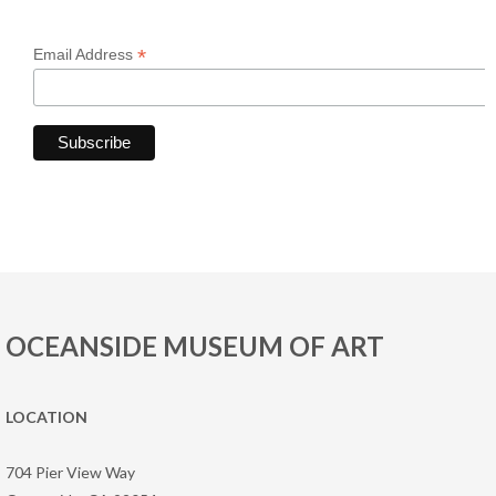
*
Email Address
OCEANSIDE MUSEUM OF ART
LOCATION
704 Pier View Way