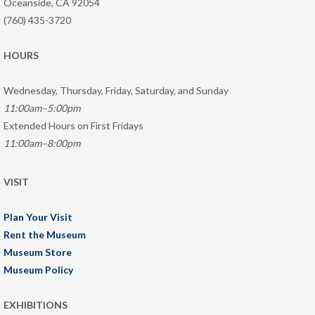
Oceanside, CA 92054
(760) 435-3720
HOURS
Wednesday, Thursday, Friday, Saturday, and Sunday
11:00am–5:00pm
Extended Hours on First Fridays
11:00am–8:00pm
VISIT
Plan Your Visit
Rent the Museum
Museum Store
Museum Policy
EXHIBITIONS