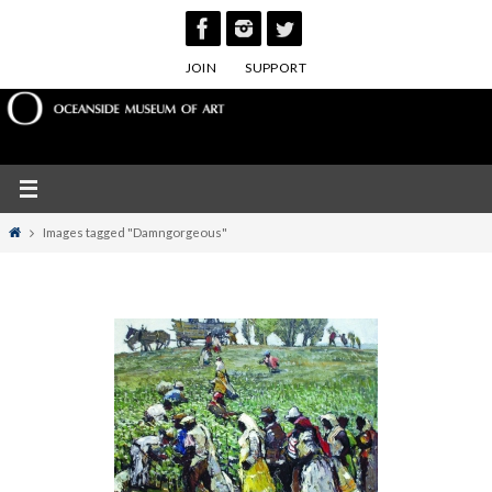
Skip
to
JOIN
SUPPORT
content
Home
Images tagged "Damngorgeous"