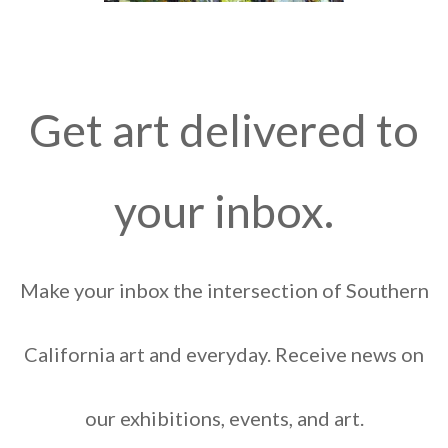
Get art delivered to
your inbox.
Make your inbox the intersection of Southern
California art and everyday. Receive news on
our exhibitions, events, and art.