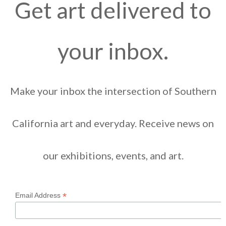
Get art delivered to
your inbox.
Make your inbox the intersection of Southern
California art and everyday. Receive news on
our exhibitions, events, and art.
*
Email Address