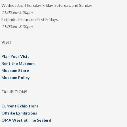
Wednesday, Thursday, Friday, Saturday, and Sunday
11:00am–5:00pm
Extended Hours on First Fridays
11:00am–8:00pm
VISIT
Plan Your Visit
Rent the Museum
Museum Store
Museum Policy
EXHIBITIONS
Current Exhibitions
Offsite Exhibitions
OMA West at The Seabird