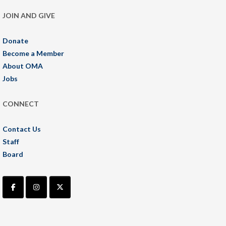
JOIN AND GIVE
Donate
Become a Member
About OMA
Jobs
CONNECT
Contact Us
Staff
Board