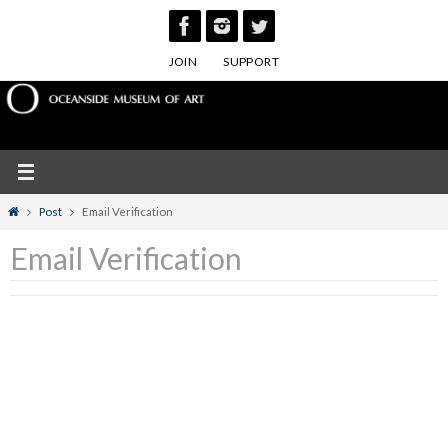
Skip
to
JOIN
SUPPORT
content
Home
Post
Email Verification
Email Verification