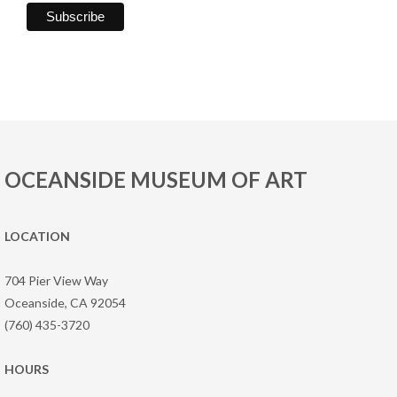
OCEANSIDE MUSEUM OF ART
LOCATION
704 Pier View Way
Oceanside, CA 92054
(760) 435-3720
HOURS