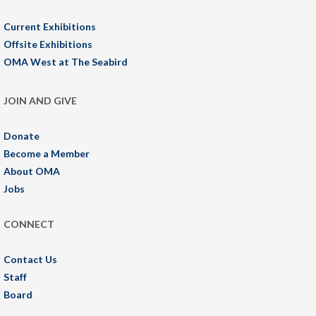
Current Exhibitions
Offsite Exhibitions
OMA West at The Seabird
JOIN AND GIVE
Donate
Become a Member
About OMA
Jobs
CONNECT
Contact Us
Staff
Board