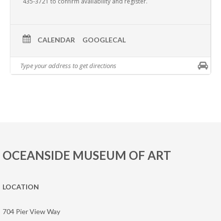
435-3721 to confirm availability and register.
CALENDAR
GOOGLECAL
OCEANSIDE MUSEUM OF ART
LOCATION
704 Pier View Way