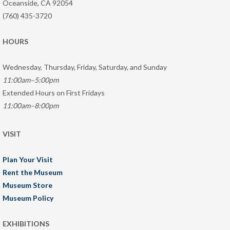
Oceanside, CA 92054
(760) 435-3720
HOURS
Wednesday, Thursday, Friday, Saturday, and Sunday
11:00am–5:00pm
Extended Hours on First Fridays
11:00am–8:00pm
VISIT
Plan Your Visit
Rent the Museum
Museum Store
Museum Policy
EXHIBITIONS