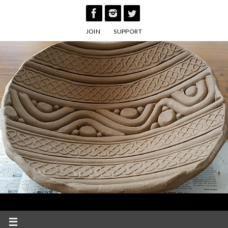
Skip
to
JOIN
SUPPORT
content