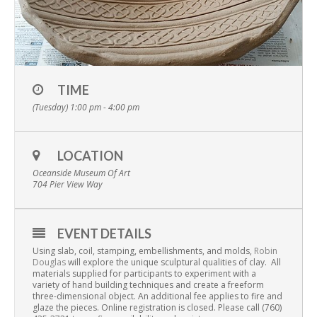
TIME
(Tuesday) 1:00 pm - 4:00 pm
LOCATION
Oceanside Museum Of Art
704 Pier View Way
EVENT DETAILS
Using slab, coil, stamping, embellishments, and molds,
Robin
Douglas
will explore the unique sculptural qualities of clay.
All
materials supplied for participants to experiment with a
variety of hand building techniques and create a freeform
three-dimensional object. An additional fee applies to fire and
glaze the pieces. Online registration is closed. Please call (760)