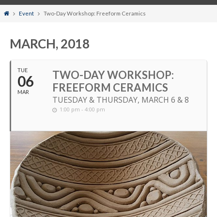
Home
Event
Two-Day Workshop: Freeform Ceramics
MARCH, 2018
TUE
TWO-DAY WORKSHOP:
06
FREEFORM CERAMICS
MAR
TUESDAY & THURSDAY, MARCH 6 & 8
1:00 pm - 4:00 pm