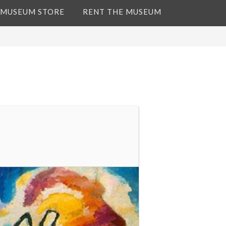
 MUSEUM STORE
RENT THE MUSEUM