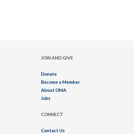
JOIN AND GIVE
Donate
Become a Member
About OMA
Jobs
CONNECT
Contact Us