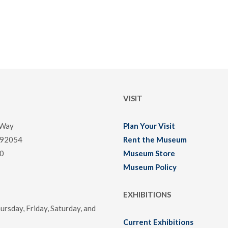
VISIT
 Way
Plan Your Visit
 92054
Rent the Museum
0
Museum Store
Museum Policy
EXHIBITIONS
rsday, Friday, Saturday, and
Current Exhibitions