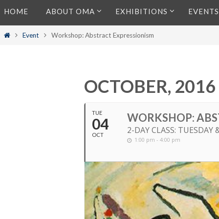
Skip
HOME
ABOUT OMA
EXHIBITIONS
EVENTS
to
content
Home
Event
Workshop: Abstract Expressionism
OCTOBER, 2016
TUE
WORKSHOP: ABS
04
2-DAY CLASS: TUESDAY 
OCT
1:00 pm - 4:00 pm