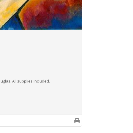
glas. All supplies included.