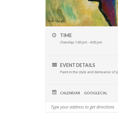
TIME
(Tuesday) 1:00 pm - 4:00 pm
EVENT DETAILS
Paint in the style and demeanor of p
CALENDAR
GOOGLECAL