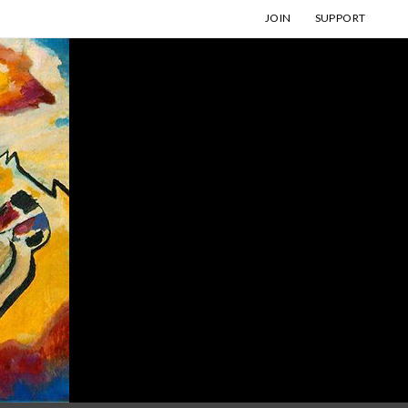
JOIN
SUPPORT