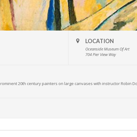
LOCATION
Oceanside Museum Of Art
704 Pier View Way
rominent 20th century painters on large canvases with instructor Robin Dou