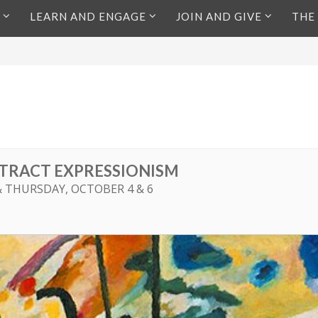
LEARN AND ENGAGE
JOIN AND GIVE
THE
TRACT EXPRESSIONISM
& THURSDAY, OCTOBER 4 & 6