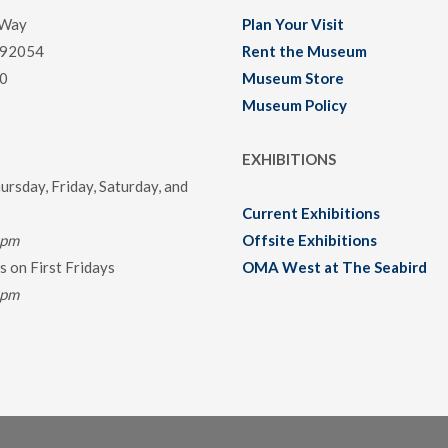
 Way
Plan Your Visit
 92054
Rent the Museum
0
Museum Store
Museum Policy
EXHIBITIONS
rsday, Friday, Saturday, and
Current Exhibitions
0pm
Offsite Exhibitions
 on First Fridays
OMA West at The Seabird
0pm