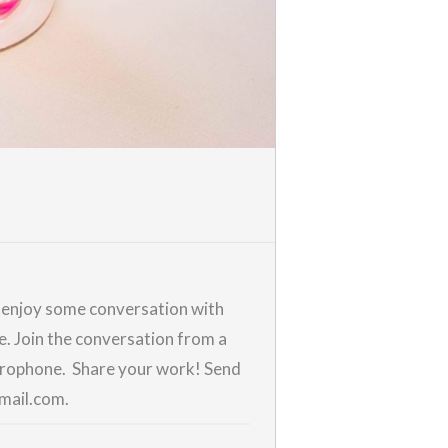
d enjoy some conversation with
me. Join the conversation from a
icrophone. Share your work! Send
gmail.com.