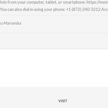
Join from your computer, tablet, or smartphone.
https://me
You can also dial in using your phone:
+1 (872) 240-3212
Acc
iru Maramba
VISIT