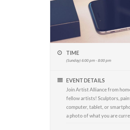
TIME
(Sunday) 6:00 pm - 8:00 pm
EVENT DETAILS
Join Artist Alliance from ho
fellow artists! Sculptors, pai
computer, tablet, or smartpho
a photo of what you are curr