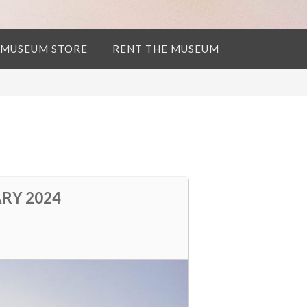
 MUSEUM STORE
RENT THE MUSEUM
ARY 2024