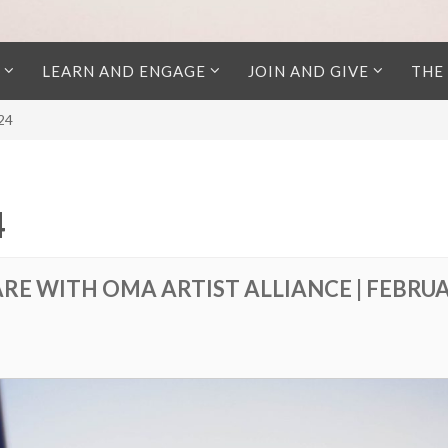
LEARN AND ENGAGE
JOIN AND GIVE
THE
024
4
RE WITH OMA ARTIST ALLIANCE | FEBRU