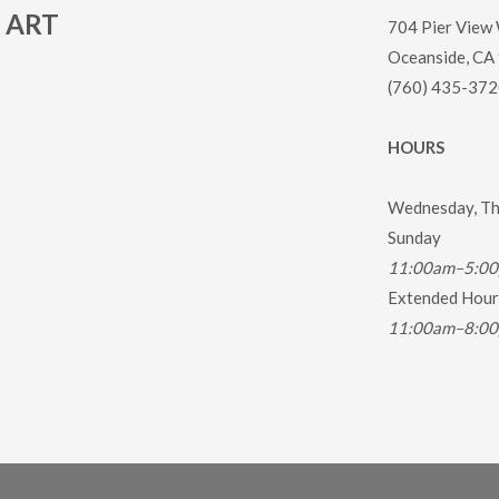
ART
704 Pier View
Oceanside, CA
(760) 435-372
HOURS
Wednesday, Thu
Sunday
11:00am–5:0
Extended Hours
11:00am–8:0