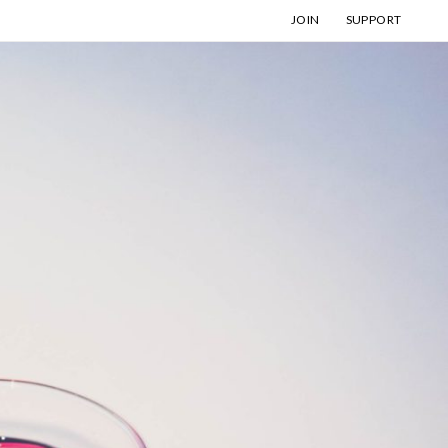
JOIN
SUPPORT