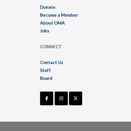
Donate
Become a Member
About OMA
Jobs
CONNECT
Contact Us
Staff
Board