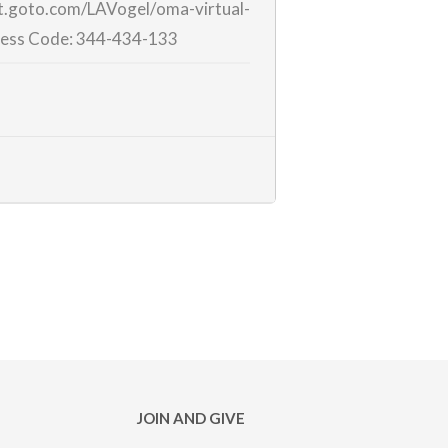
et.goto.com/LAVogel/
oma-virtual-
ess Code:
344-434-133
JOIN AND GIVE