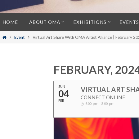
Skip
HOME
ABOUT OMA
EXHIBITIONS
EVENTS
to
content
Home
Event
Virtual Art Share With OMA Artist Alliance | February 2
FEBRUARY, 202
SUN
VIRTUAL ART SHA
04
CONNECT ONLINE
FEB
6:00 pm - 8:00 pm