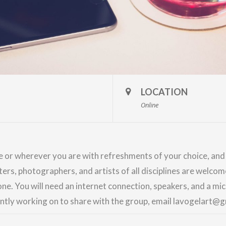
LOCATION
Online
me or wherever you are with refreshments of your choice, an
nters, photographers, and artists of all disciplines are welco
ne. You will need an internet connection, speakers, and a m
ently working on to share with the group, email lavogelart@