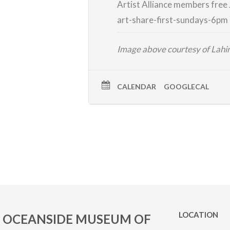
Artist Alliance members free
art-share-first-
sundays-6pm
Image above courtesy of Lah
CALENDAR
GOOGLECAL
LOCATION
OCEANSIDE MUSEUM OF