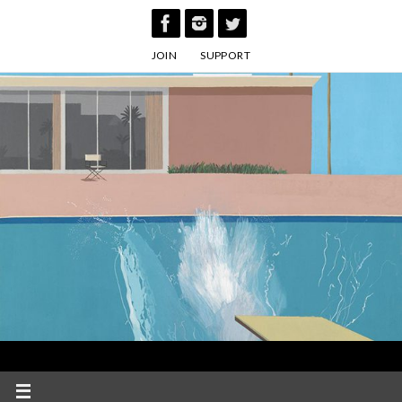
Skip
to
JOIN
SUPPORT
content