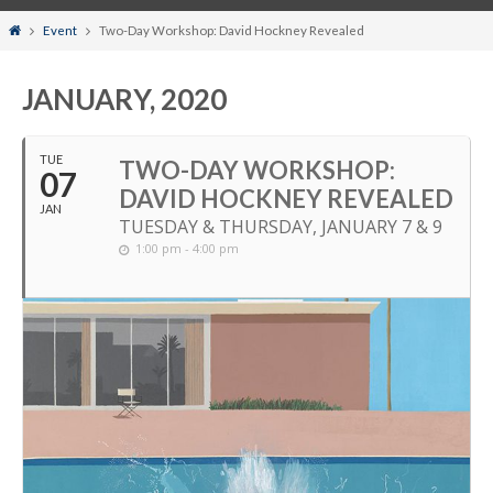
Home
Event
Two-Day Workshop: David Hockney Revealed
JANUARY, 2020
TUE
TWO-DAY WORKSHOP:
07
DAVID HOCKNEY REVEALED
JAN
TUESDAY & THURSDAY, JANUARY 7 & 9
1:00 pm - 4:00 pm