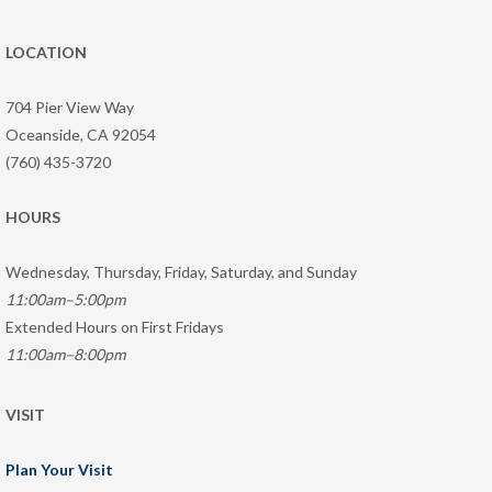
LOCATION
704 Pier View Way
Oceanside, CA 92054
(760) 435-3720
HOURS
Wednesday, Thursday, Friday, Saturday, and Sunday
11:00am–5:00pm
Extended Hours on First Fridays
11:00am–8:00pm
VISIT
Plan Your Visit