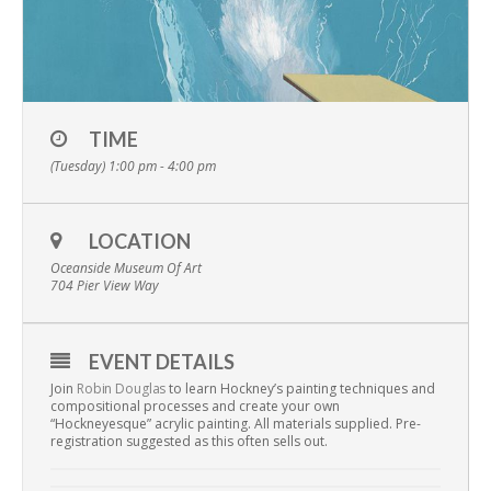
TIME
(Tuesday) 1:00 pm - 4:00 pm
LOCATION
Oceanside Museum Of Art
704 Pier View Way
EVENT DETAILS
Join
Robin Douglas
to learn Hockney’s painting techniques and
compositional processes and create your own
“Hockneyesque” acrylic painting. All materials supplied. Pre-
registration suggested as this often sells out.