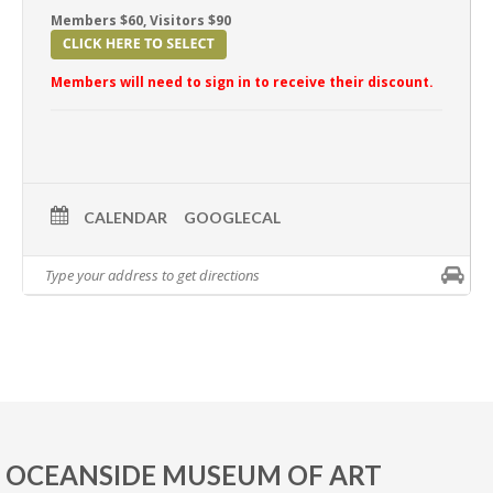
Members $60, Visitors $90
Members will need to sign in to receive their discount.
CALENDAR
GOOGLECAL
OCEANSIDE MUSEUM OF ART