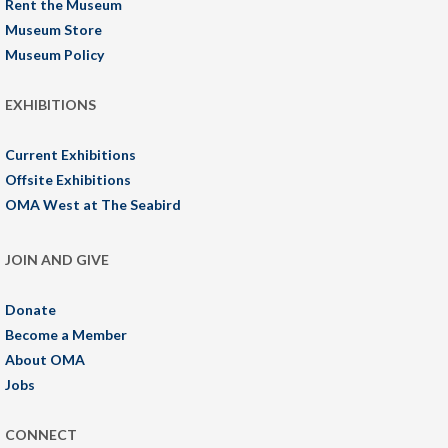
Rent the Museum
Museum Store
Museum Policy
EXHIBITIONS
Current Exhibitions
Offsite Exhibitions
OMA West at The Seabird
JOIN AND GIVE
Donate
Become a Member
About OMA
Jobs
CONNECT