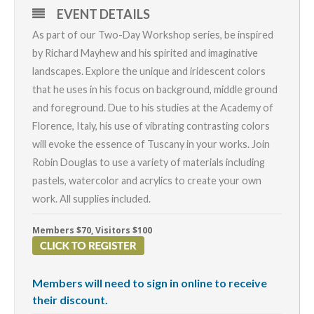
EVENT DETAILS
As part of our Two-Day Workshop series, be inspired
by Richard Mayhew and his spirited and imaginative
landscapes. Explore the unique and iridescent colors
that he uses in his focus on background, middle ground
and foreground. Due to his studies at the Academy of
Florence, Italy, his use of vibrating contrasting colors
will evoke the essence of Tuscany in your works. Join
Robin Douglas to use a variety of materials including
pastels, watercolor and acrylics to create your own
work. All supplies included.
Members $70, Visitors $100
Members will need to sign in online to receive
their discount.