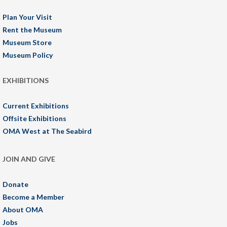
Plan Your Visit
Rent the Museum
Museum Store
Museum Policy
EXHIBITIONS
Current Exhibitions
Offsite Exhibitions
OMA West at The Seabird
JOIN AND GIVE
Donate
Become a Member
About OMA
Jobs