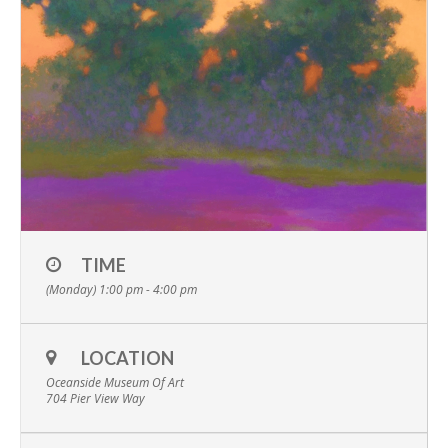
TIME
(Monday) 1:00 pm - 4:00 pm
LOCATION
Oceanside Museum Of Art
704 Pier View Way