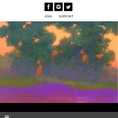
Skip
to
JOIN
SUPPORT
content