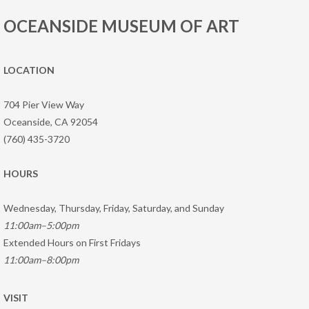
OCEANSIDE MUSEUM OF ART
LOCATION
704 Pier View Way
Oceanside, CA 92054
(760) 435-3720
HOURS
Wednesday, Thursday, Friday, Saturday, and Sunday
11:00am–5:00pm
Extended Hours on First Fridays
11:00am–8:00pm
VISIT