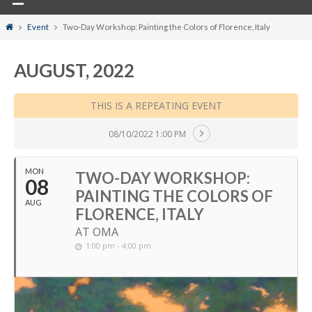
Home
Event
Two-Day Workshop: Painting the Colors of Florence, Italy
AUGUST, 2022
THIS IS A REPEATING EVENT
08/10/2022 1:00 PM
MON
TWO-DAY WORKSHOP:
08
PAINTING THE COLORS OF
AUG
FLORENCE, ITALY
AT OMA
1:00 pm - 4:00 pm