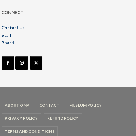
CONNECT
Contact Us
Staff
Board
ABOUT OMA
CONTACT
MUSEUM POLICY
PRIVACY POLICY
REFUND POLICY
TERMS AND CONDITIONS