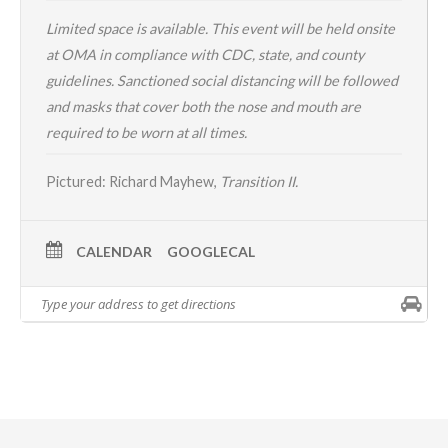
Limited space is available. This event will be held onsite
at OMA in compliance with CDC, state, and county
guidelines. Sanctioned social distancing will be followed
and masks that cover both the nose and mouth are
required to be worn at all times.
Pictured: Richard Mayhew,
Transition II.
CALENDAR
GOOGLECAL