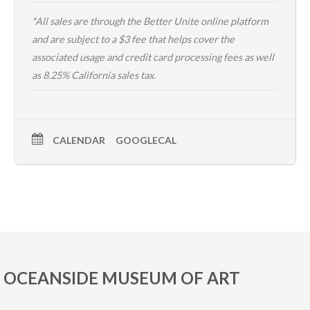
*All sales are through the
Better Unite online platform
and are subject to a $3 fee that helps cover the
associated usage and credit card processing fees as well
as 8.25% California sales tax.
CALENDAR
GOOGLECAL
OCEANSIDE MUSEUM OF ART