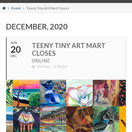
Home
Event
Teeny Tiny Art Mart Closes
DECEMBER, 2020
SUN
TEENY TINY ART MART
20
CLOSES
DEC
ONLINE
12:01 am - 11:59 pm