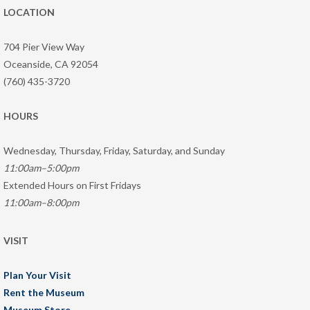
LOCATION
704 Pier View Way
Oceanside, CA 92054
(760) 435-3720
HOURS
Wednesday, Thursday, Friday, Saturday, and Sunday
11:00am–5:00pm
Extended Hours on First Fridays
11:00am–8:00pm
VISIT
Plan Your Visit
Rent the Museum
Museum Store