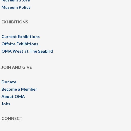
Museum Policy
EXHIBITIONS
Current Exhibitions
Offsite Exhibitions
OMA West at The Seabird
JOIN AND GIVE
Donate
Become a Member
About OMA
Jobs
CONNECT