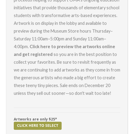
initiatives that provide thousands of elementary school
students with transformative arts-based experiences.
Artwork is on display in the lobby and available to
preview during the Museum Store hours Thursday–
Saturday 11:00am–5:00pm and Sunday 11:00am–
4:00pm.
Click here to preview the artworks online
and get registered
so you are in the best position to
collect your favorites. Be sure to revisit frequently as
we are continuing to add artworks as they come in from
the generous artists who made a big effort to create
these teeny tiny pieces. Sale ends on December 20
unless they sell out sooner—so don't wait too late!
Artworks are only $25*