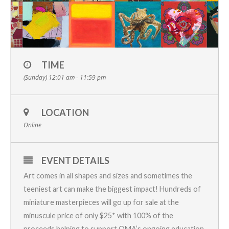
TIME
(Sunday) 12:01 am - 11:59 pm
LOCATION
Online
EVENT DETAILS
Art comes in all shapes and sizes and sometimes the
teeniest art can make the biggest impact! Hundreds of
miniature masterpieces will go up for sale at the
minuscule price of only $25* with 100% of the
proceeds helping to support OMA’s ongoing education