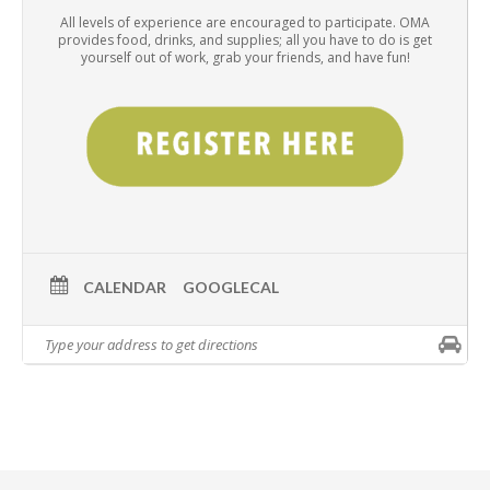
All levels of experience are encouraged to participate. OMA
provides food, drinks, and supplies; all you have to do is get
yourself out of work, grab your friends, and have fun!
CALENDAR
GOOGLECAL