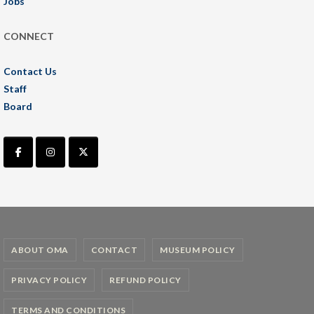
Jobs
CONNECT
Contact Us
Staff
Board
ABOUT OMA
CONTACT
MUSEUM POLICY
PRIVACY POLICY
REFUND POLICY
TERMS AND CONDITIONS