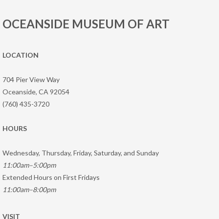
OCEANSIDE MUSEUM OF ART
LOCATION
704 Pier View Way
Oceanside, CA 92054
(760) 435-3720
HOURS
Wednesday, Thursday, Friday, Saturday, and Sunday
11:00am–5:00pm
Extended Hours on First Fridays
11:00am–8:00pm
VISIT