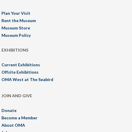
Plan Your Visit
Rent the Museum
Museum Store
Museum Policy
EXHIBITIONS
Current Exhibitions
Offsite Exhibitions
OMA West at The Seabird
JOIN AND GIVE
Donate
Become a Member
About OMA