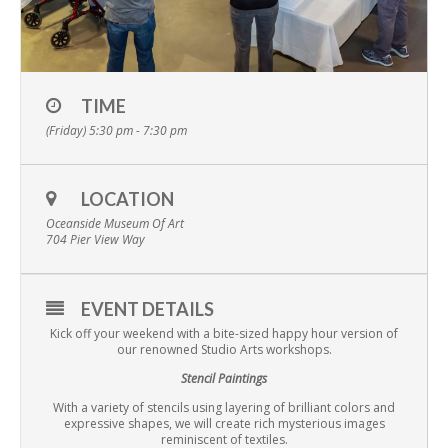
TIME
(Friday) 5:30 pm - 7:30 pm
LOCATION
Oceanside Museum Of Art
704 Pier View Way
EVENT DETAILS
Kick off your weekend with a bite-sized happy hour version of
our renowned Studio Arts workshops.
Stencil Paintings
With a variety of stencils using layering of brilliant colors and
expressive shapes, we will create rich mysterious images
reminiscent of textiles.