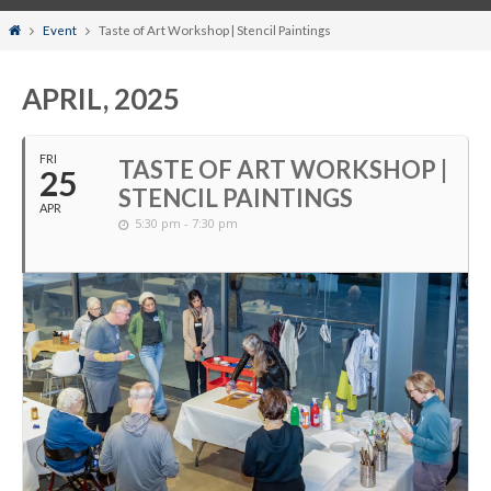
Home
Event
Taste of Art Workshop | Stencil Paintings
APRIL, 2025
FRI
TASTE OF ART WORKSHOP |
25
STENCIL PAINTINGS
APR
5:30 pm - 7:30 pm