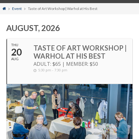
Home
Event
Taste of Art Workshop | Warhol at His Best
AUGUST, 2026
THU
TASTE OF ART WORKSHOP |
20
WARHOL AT HIS BEST
AUG
ADULT: $65 | MEMBER: $50
5:30 pm - 7:30 pm