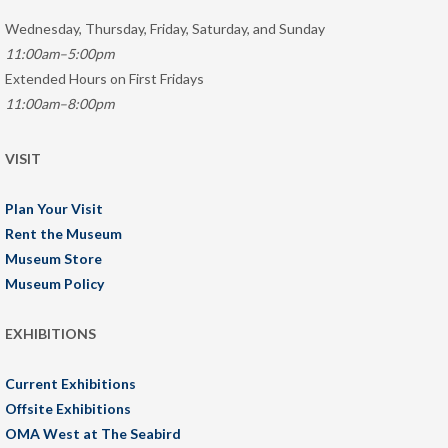
Wednesday, Thursday, Friday, Saturday, and Sunday
11:00am–5:00pm
Extended Hours on First Fridays
11:00am–8:00pm
VISIT
Plan Your Visit
Rent the Museum
Museum Store
Museum Policy
EXHIBITIONS
Current Exhibitions
Offsite Exhibitions
OMA West at The Seabird