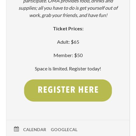
participate. OMA provides food, drinks and
supplies; all you have to do is get yourself out of
work, grab your friends, and have fun!
Ticket Prices:
Adult: $65
Member: $50
Space is limited. Register today!
CALENDAR
GOOGLECAL