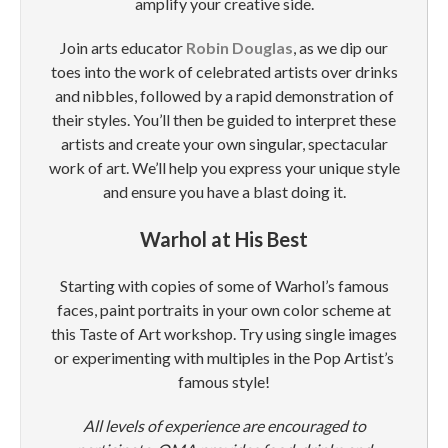
amplify your creative side.
Join arts educator
Robin Douglas
, as we dip our
toes into the work of celebrated artists over drinks
and nibbles, followed by a rapid demonstration of
their styles. You’ll then be guided to interpret these
artists and create your own singular, spectacular
work of art. We’ll help you express your unique style
and ensure you have a blast doing it.
Warhol at His Best
Starting with copies of some of Warhol’s famous
faces, paint portraits in your own color scheme at
this Taste of Art workshop. Try using single images
or experimenting with multiples in the Pop Artist’s
famous style!
All levels of experience are encouraged to