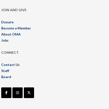
JOIN AND GIVE
Donate
Become a Member
About OMA
Jobs
CONNECT
Contact Us
Staff
Board