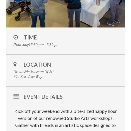
TIME
(Thursday) 5:30 pm - 7:30 pm
LOCATION
Oceanside Museum Of Art
704 Pier View Way
EVENT DETAILS
Kick off your weekend with a bite-sized happy hour
version of our renowned Studio Arts workshops.
Gather with friends in an artistic space designed to