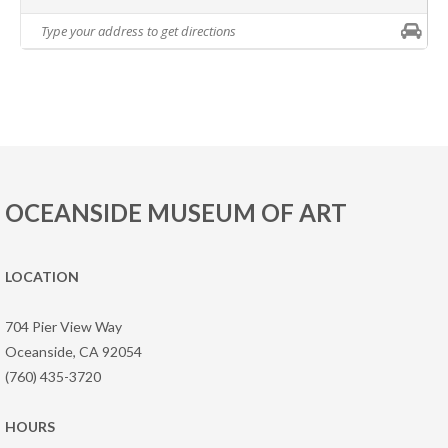
OCEANSIDE MUSEUM OF ART
LOCATION
704 Pier View Way
Oceanside, CA 92054
(760) 435-3720
HOURS