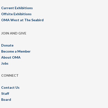
Current Exhibitions
Offsite Exhibitions
OMA West at The Seabird
JOIN AND GIVE
Donate
Become a Member
About OMA
Jobs
CONNECT
Contact Us
Staff
Board