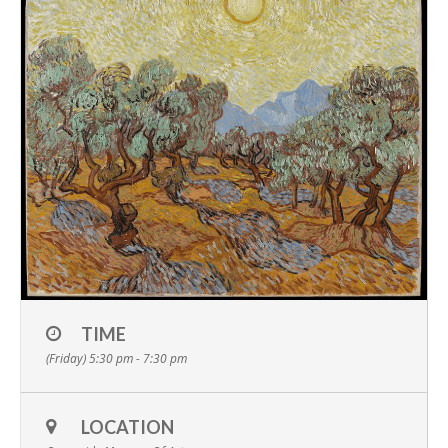
TIME
(Friday) 5:30 pm - 7:30 pm
LOCATION