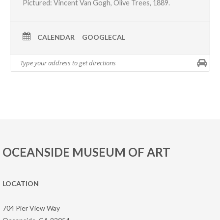
Pictured:
Vincent Van Gogh
, Olive Trees, 1889.
CALENDAR
GOOGLECAL
OCEANSIDE MUSEUM OF ART
LOCATION
704 Pier View Way