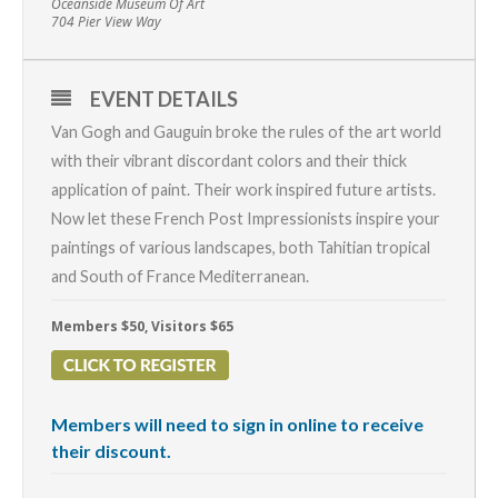
Oceanside Museum Of Art
704 Pier View Way
EVENT DETAILS
Van Gogh and Gauguin broke the rules of the art world
with their vibrant discordant colors and their thick
application of paint. Their work inspired future artists.
Now let these French Post Impressionists inspire your
paintings of various landscapes, both Tahitian tropical
and South of France Mediterranean.
Members $50, Visitors $65
Members will need to sign in online to receive
their discount.