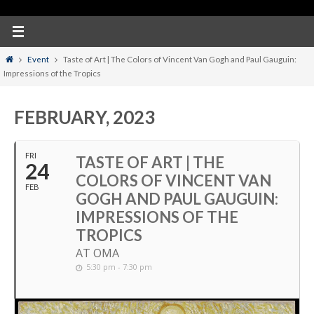
Home
Event
Taste of Art | The Colors of Vincent Van Gogh and Paul Gauguin:
Impressions of the Tropics
FEBRUARY, 2023
FRI
TASTE OF ART | THE
24
COLORS OF VINCENT VAN
FEB
GOGH AND PAUL GAUGUIN:
IMPRESSIONS OF THE
TROPICS
AT OMA
5:30 pm - 7:30 pm