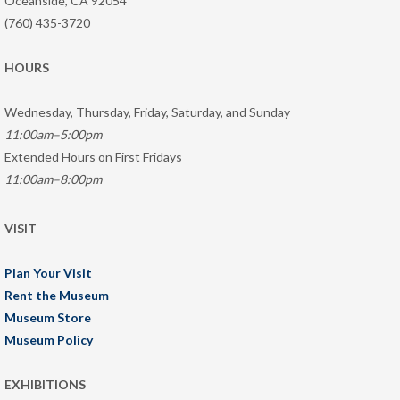
Oceanside, CA 92054
(760) 435-3720
HOURS
Wednesday, Thursday, Friday, Saturday, and Sunday
11:00am–5:00pm
Extended Hours on First Fridays
11:00am–8:00pm
VISIT
Plan Your Visit
Rent the Museum
Museum Store
Museum Policy
EXHIBITIONS