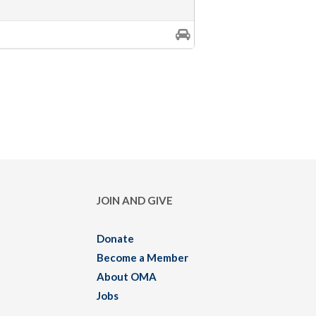
JOIN AND GIVE
Donate
Become a Member
About OMA
Jobs