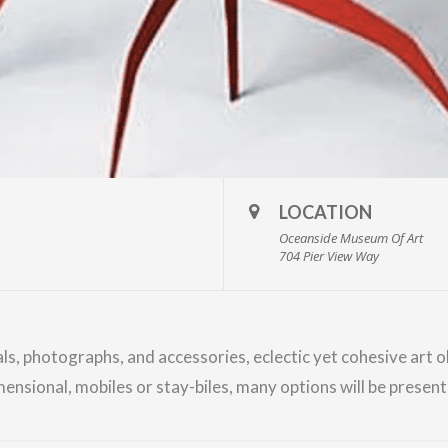
LOCATION
Oceanside Museum Of Art
704 Pier View Way
als, photographs, and accessories, eclectic yet cohesive art 
mensional, mobiles or stay-biles, many options will be prese