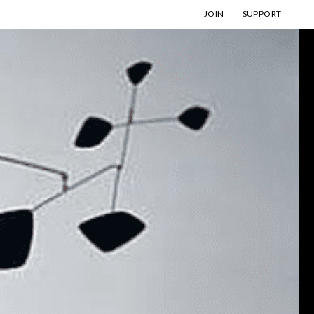
JOIN
SUPPORT