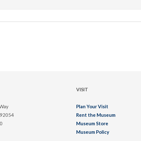
VISIT
 Way
Plan Your Visit
 92054
Rent the Museum
0
Museum Store
Museum Policy