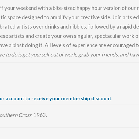
ff your weekend with a bite-sized happy hour version of ou
stic space designed to amplify your creative side. Join arts 
brated artists over drinks and nibbles, followed by a rapid de
ese artists and create your own singular, spectacular work of
ve a blast doing it. All levels of experience are encouraged t
ave to do is get yourself out of work, grab your friends, and hav
our account to receive your membership discount.
outhern Cross
, 1963.