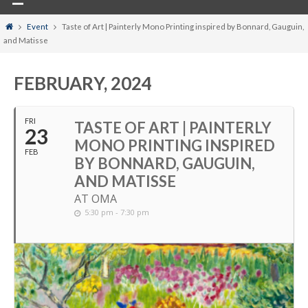
Home
Event
Taste of Art | Painterly Mono Printing inspired by Bonnard, Gauguin,
and Matisse
FEBRUARY, 2024
FRI
TASTE OF ART | PAINTERLY
23
MONO PRINTING INSPIRED
FEB
BY BONNARD, GAUGUIN,
AND MATISSE
AT OMA
5:30 pm - 7:30 pm