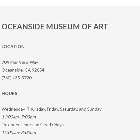
OCEANSIDE MUSEUM OF ART
LOCATION
704 Pier View Way
Oceanside, CA 92054
(760) 435-3720
HOURS
Wednesday, Thursday, Friday, Saturday, and Sunday
11:00am–5:00pm
Extended Hours on First Fridays
11:00am–8:00pm