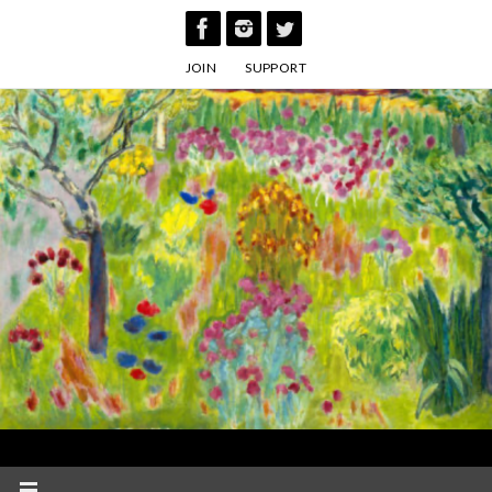
Skip
to
JOIN
SUPPORT
content