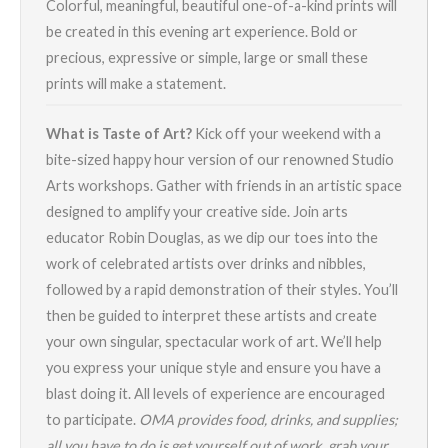
Colorful, meaningful, beautiful one-of-a-kind prints will
be created in this evening art experience. Bold or
precious, expressive or simple, large or small these
prints will make a statement.
What is Taste of Art?
Kick off your weekend with a
bite-sized happy hour version of our renowned Studio
Arts workshops. Gather with friends in an artistic space
designed to amplify your creative side. Join arts
educator Robin Douglas, as we dip our toes into the
work of celebrated artists over drinks and nibbles,
followed by a rapid demonstration of their styles. You’ll
then be guided to interpret these artists and create
your own singular, spectacular work of art. We’ll help
you express your unique style and ensure you have a
blast doing it. All levels of experience are encouraged
to participate.
OMA provides food, drinks, and supplies;
all you have to do is get yourself out of work, grab your