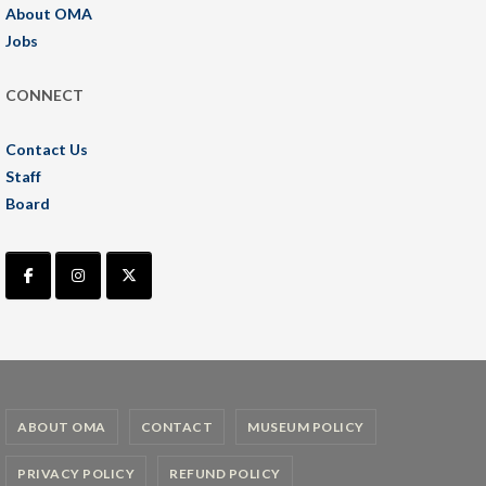
About OMA
Jobs
CONNECT
Contact Us
Staff
Board
ABOUT OMA
CONTACT
MUSEUM POLICY
PRIVACY POLICY
REFUND POLICY