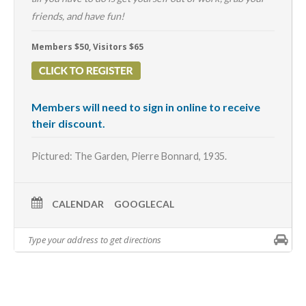
friends, and have fun!
Members $50, Visitors $65
Members will need to sign in online to receive
their discount.
Pictured: The Garden,
Pierre Bonnard
, 1935.
CALENDAR
GOOGLECAL