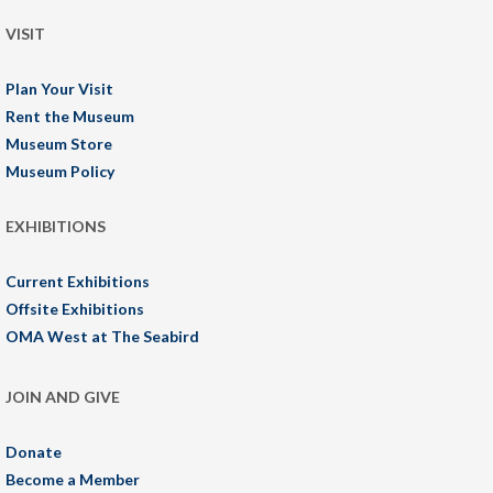
VISIT
Plan Your Visit
Rent the Museum
Museum Store
Museum Policy
EXHIBITIONS
Current Exhibitions
Offsite Exhibitions
OMA West at The Seabird
JOIN AND GIVE
Donate
Become a Member