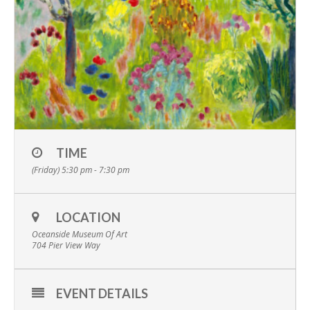
TIME
(Friday) 5:30 pm - 7:30 pm
LOCATION
Oceanside Museum Of Art
704 Pier View Way
EVENT DETAILS