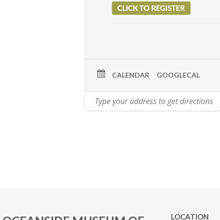
CALENDAR
GOOGLECAL
LOCATION