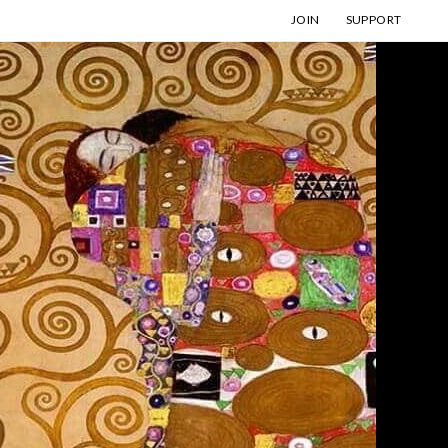
JOIN
SUPPORT