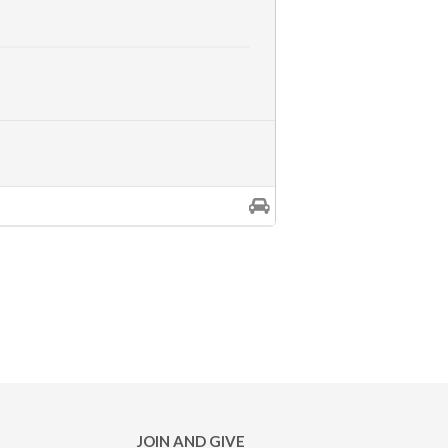
JOIN AND GIVE