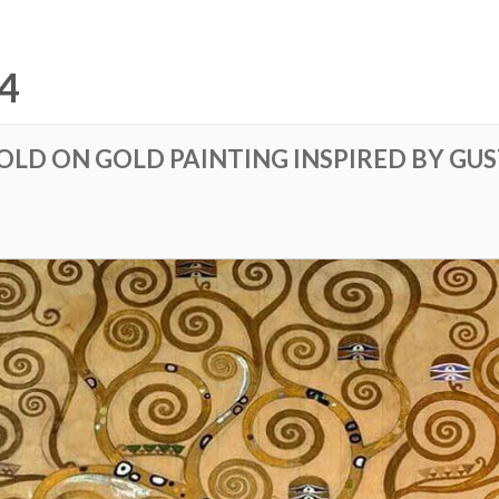
4
GOLD ON GOLD PAINTING INSPIRED BY GU