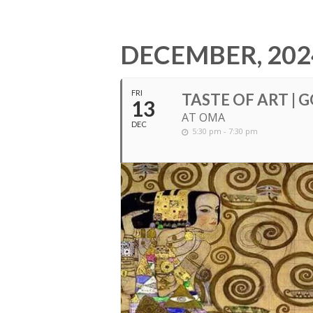
DECEMBER, 202
FRI
TASTE OF ART | 
13
AT OMA
DEC
5:30 pm - 7:30 pm