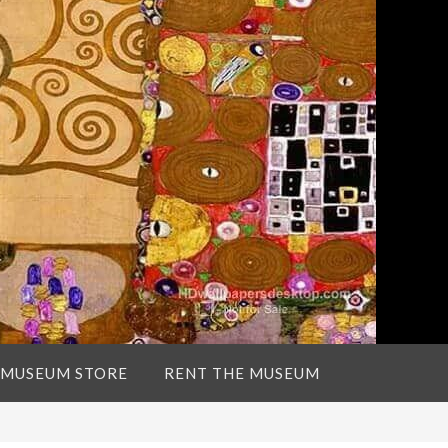
 MUSEUM STORE
RENT THE MUSEUM