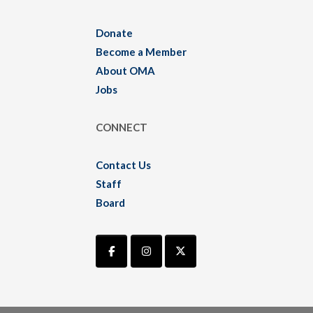
Donate
Become a Member
About OMA
Jobs
CONNECT
Contact Us
Staff
Board