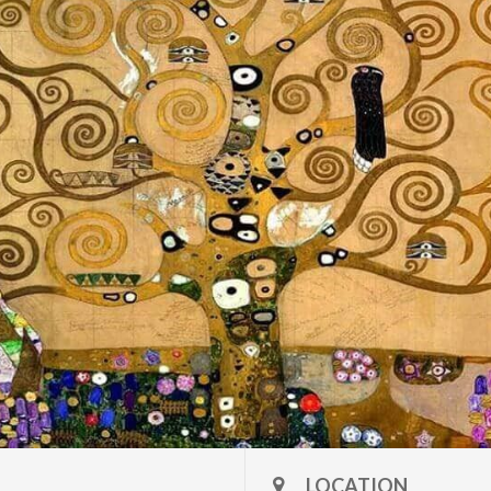
LOCATION