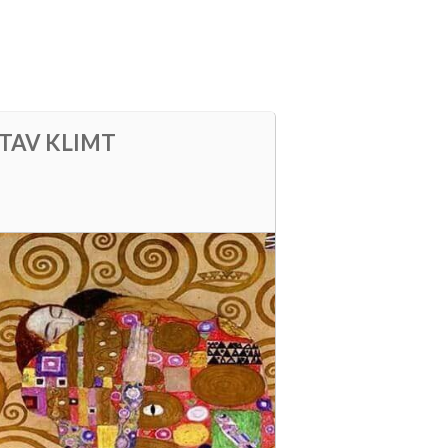
STAV KLIMT