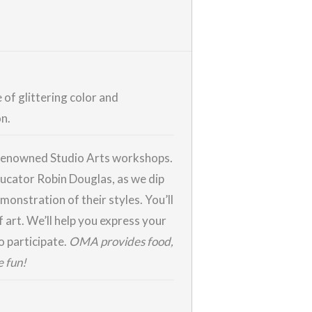
 of glittering color and
on.
r renowned Studio Arts workshops.
educator Robin Douglas, as we dip
monstration of their styles. You’ll
 art. We’ll help you express your
o participate.
OMA provides food,
e fun!