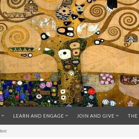
LEARN AND ENGAGE
JOIN AND GIVE
THE
limt