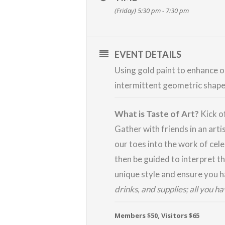
(Friday) 5:30 pm - 7:30 pm
EVENT DETAILS
Using gold paint to enhance ou
intermittent geometric shapes.
What is Taste of Art?
Kick o
Gather with friends in an arti
our toes into the work of cele
then be guided to interpret th
unique style and ensure you ha
drinks, and supplies; all you h
Members $50, Visitors $65