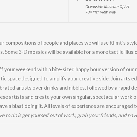
Oceanside Museum Of Art
704 Pier View Way
r compositions of people and places we will use Klimt’s style
 Some 3-D mosaics will be available for a more tactile illusi
ff your weekend with a bite-sized happy hour version of ou
stic space designed to amplify your creative side. Join arts 
brated artists over drinks and nibbles, followed by a rapid de
ese artists and create your own singular, spectacular work of
ve a blast doing it. All levels of experience are encouraged t
ave to do is get yourself out of work, grab your friends, and hav