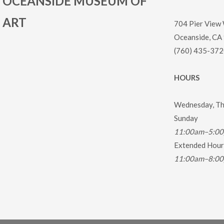
OCEANSIDE MUSEUM OF
ART
704 Pier View
Oceanside, CA
(760) 435-372
HOURS
Wednesday, Thu
Sunday
11:00am–5:0
Extended Hours
11:00am–8:0