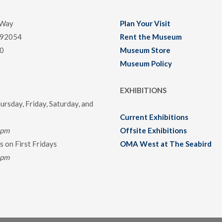
 Way
Plan Your Visit
 92054
Rent the Museum
0
Museum Store
Museum Policy
EXHIBITIONS
rsday, Friday, Saturday, and
Current Exhibitions
0pm
Offsite Exhibitions
 on First Fridays
OMA West at The Seabird
0pm