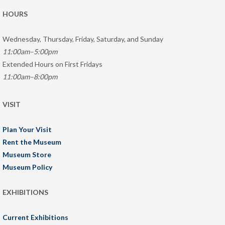
HOURS
Wednesday, Thursday, Friday, Saturday, and Sunday
11:00am–5:00pm
Extended Hours on First Fridays
11:00am–8:00pm
VISIT
Plan Your Visit
Rent the Museum
Museum Store
Museum Policy
EXHIBITIONS
Current Exhibitions