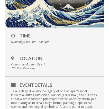
TIME
(Thursday) 6:00 pm - 8:00 pm
LOCATION
Oceanside Museum Of Art
704 Pier View Way
EVENT DETAILS
Take a deep dive into the legacy of one of Japan’s most
influential artists
Katsushika Hokusai (1760-1849) and his iconic
Great Wave landscape print that took the world by storm. Join
Robin Douglas to create large format paintings, epic ocean
scenes and meaningful symbols all fused together to depict