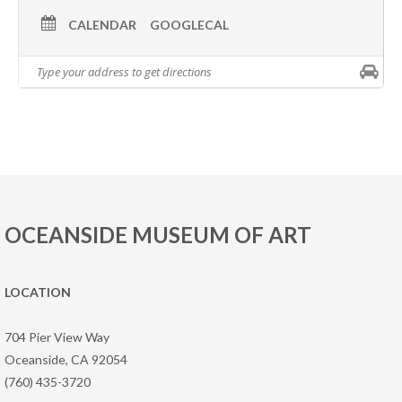
CALENDAR
GOOGLECAL
OCEANSIDE MUSEUM OF ART
LOCATION
704 Pier View Way
Oceanside, CA 92054
(760) 435-3720