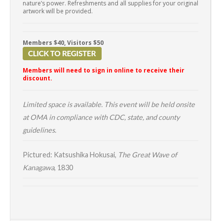
nature’s power. Refreshments and all supplies for your original
artwork will be provided.
Members $40, Visitors $50
Members will need to sign in online to receive their
discount.
Limited space is available. This event will be held onsite
at OMA in compliance with CDC, state, and county
guidelines.
Pictured: Katsushika Hokusai,
The Great Wave of
Kanagawa
, 1830