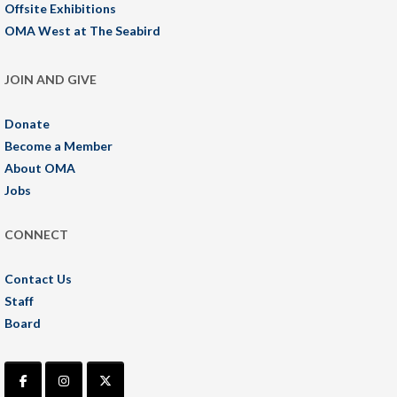
Offsite Exhibitions
OMA West at The Seabird
JOIN AND GIVE
Donate
Become a Member
About OMA
Jobs
CONNECT
Contact Us
Staff
Board