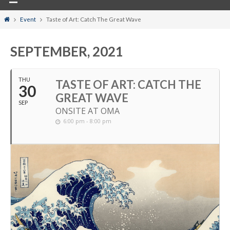
Home
Event
Taste of Art: Catch The Great Wave
SEPTEMBER, 2021
THU
TASTE OF ART: CATCH THE
30
GREAT WAVE
SEP
ONSITE AT OMA
6:00 pm - 8:00 pm