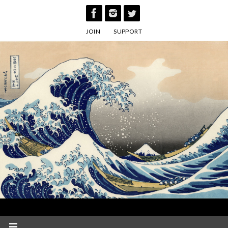
Skip
to
JOIN
SUPPORT
content