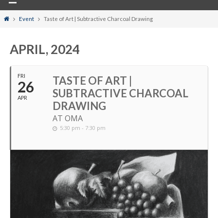
Home
Event
Taste of Art | Subtractive Charcoal Drawing
APRIL, 2024
FRI
TASTE OF ART |
26
SUBTRACTIVE CHARCOAL
APR
DRAWING
AT OMA
5:30 pm - 7:30 pm