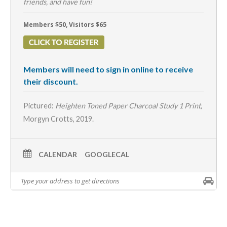
friends, and have fun!
Members $50, Visitors $65
Members will need to sign in online to receive
their discount.
Pictured:
Heighten Toned Paper Charcoal Study 1 Print,
Morgyn Crotts, 2019.
CALENDAR
GOOGLECAL