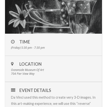
TIME
(Friday) 5:30 pm - 7:30 pm
LOCATION
Oceanside Museum Of Art
704 Pier View Way
EVENT DETAILS
Da Vinci used this method to create very 3-D images. In
this art-making experience, we will use this “reverse”