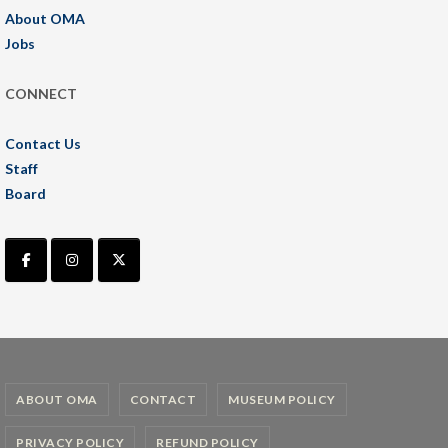
About OMA
Jobs
CONNECT
Contact Us
Staff
Board
ABOUT OMA
CONTACT
MUSEUM POLICY
PRIVACY POLICY
REFUND POLICY