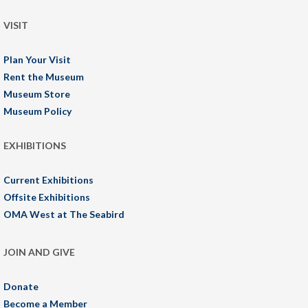
VISIT
Plan Your Visit
Rent the Museum
Museum Store
Museum Policy
EXHIBITIONS
Current Exhibitions
Offsite Exhibitions
OMA West at The Seabird
JOIN AND GIVE
Donate
Become a Member