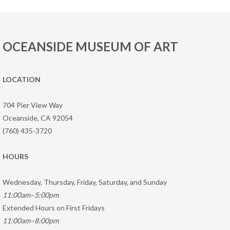
OCEANSIDE MUSEUM OF ART
LOCATION
704 Pier View Way
Oceanside, CA 92054
(760) 435-3720
HOURS
Wednesday, Thursday, Friday, Saturday, and Sunday
11:00am–5:00pm
Extended Hours on First Fridays
11:00am–8:00pm