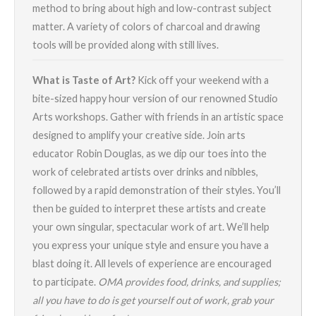
method to bring about high and low-contrast subject
matter. A variety of colors of charcoal and drawing
tools will be provided along with still lives.
What is Taste of Art?
Kick off your weekend with a
bite-sized happy hour version of our renowned Studio
Arts workshops. Gather with friends in an artistic space
designed to amplify your creative side. Join arts
educator Robin Douglas, as we dip our toes into the
work of celebrated artists over drinks and nibbles,
followed by a rapid demonstration of their styles. You’ll
then be guided to interpret these artists and create
your own singular, spectacular work of art. We’ll help
you express your unique style and ensure you have a
blast doing it. All levels of experience are encouraged
to participate.
OMA provides food, drinks, and supplies;
all you have to do is get yourself out of work, grab your