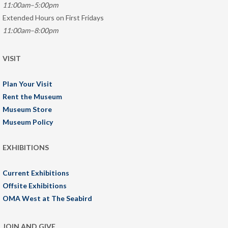
11:00am–5:00pm
Extended Hours on First Fridays
11:00am–8:00pm
VISIT
Plan Your Visit
Rent the Museum
Museum Store
Museum Policy
EXHIBITIONS
Current Exhibitions
Offsite Exhibitions
OMA West at The Seabird
JOIN AND GIVE