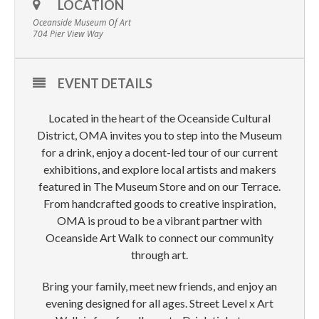
LOCATION
Oceanside Museum Of Art
704 Pier View Way
EVENT DETAILS
Located in the heart of the Oceanside Cultural
District, OMA invites you to step into the Museum
for a drink, enjoy a docent-led tour of our current
exhibitions, and explore local artists and makers
featured in The Museum Store and on our Terrace.
From handcrafted goods to creative inspiration,
OMA is proud to be a vibrant partner with
Oceanside Art Walk to connect our community
through art.
Bring your family, meet new friends, and enjoy an
evening designed for all ages. Street Level x Art