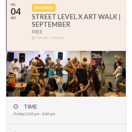
FRI
FEATURED
04
STREET LEVEL X ART WALK |
SEP
SEPTEMBER
FREE
5:00 pm - 8:00 pm
TIME
(Friday) 5:00 pm - 8:00 pm