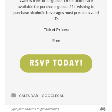
Walk is free for all guests. Drink tickets are
available for purchase; guests 21+ wishing to
purchase alcoholic beverages must present a valid
ID.
Ticket Prices:
Free
CALENDAR
GOOGLECAL