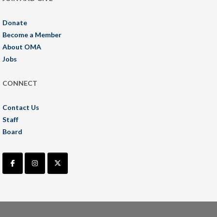
Donate
Become a Member
About OMA
Jobs
CONNECT
Contact Us
Staff
Board