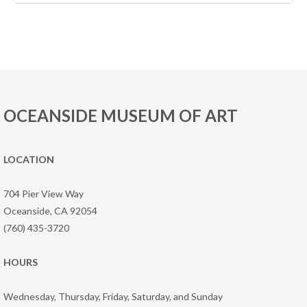
OCEANSIDE MUSEUM OF ART
LOCATION
704 Pier View Way
Oceanside, CA 92054
(760) 435-3720
HOURS
Wednesday, Thursday, Friday, Saturday, and Sunday