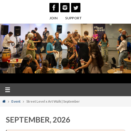
Skip
to
JOIN
SUPPORT
content
Home
Event
Street Level x Art Walk | September
SEPTEMBER, 2026