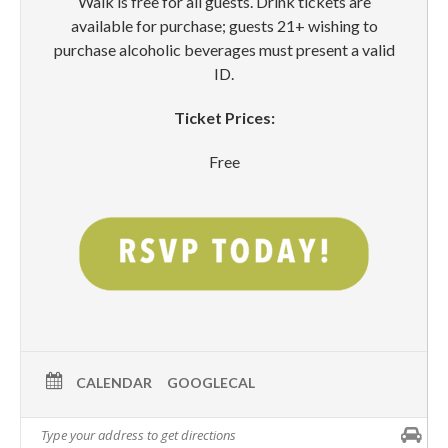
Walk is free for all guests. Drink tickets are
available for purchase; guests 21+ wishing to
purchase alcoholic beverages must present a valid
ID.
Ticket Prices:
Free
CALENDAR
GOOGLECAL