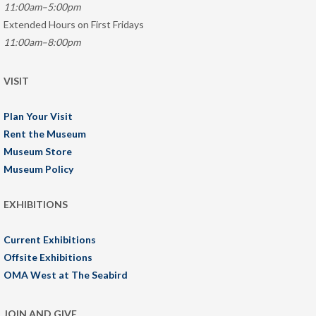
11:00am–5:00pm
Extended Hours on First Fridays
11:00am–8:00pm
VISIT
Plan Your Visit
Rent the Museum
Museum Store
Museum Policy
EXHIBITIONS
Current Exhibitions
Offsite Exhibitions
OMA West at The Seabird
JOIN AND GIVE