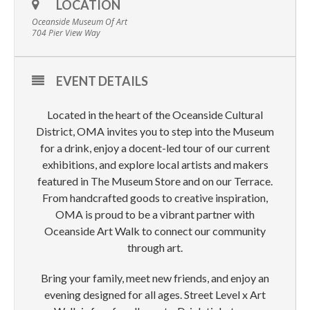
LOCATION
Oceanside Museum Of Art
704 Pier View Way
EVENT DETAILS
Located in the heart of the Oceanside Cultural
District, OMA invites you to step into the Museum
for a drink, enjoy a docent-led tour of our current
exhibitions, and explore local artists and makers
featured in The Museum Store and on our Terrace.
From handcrafted goods to creative inspiration,
OMA is proud to be a vibrant partner with
Oceanside Art Walk to connect our community
through art.
Bring your family, meet new friends, and enjoy an
evening designed for all ages. Street Level x Art