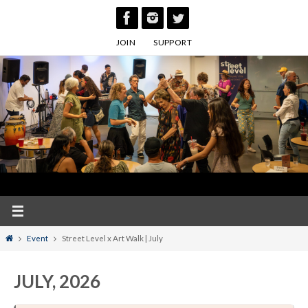
Skip
to
JOIN
SUPPORT
content
Home
Event
Street Level x Art Walk | July
JULY, 2026