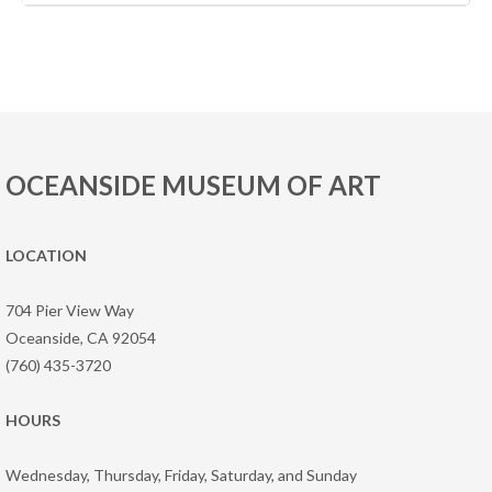
OCEANSIDE MUSEUM OF ART
LOCATION
704 Pier View Way
Oceanside, CA 92054
(760) 435-3720
HOURS
Wednesday, Thursday, Friday, Saturday, and Sunday