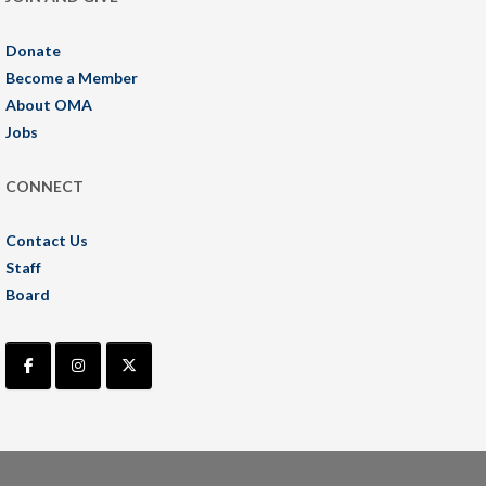
Donate
Become a Member
About OMA
Jobs
CONNECT
Contact Us
Staff
Board