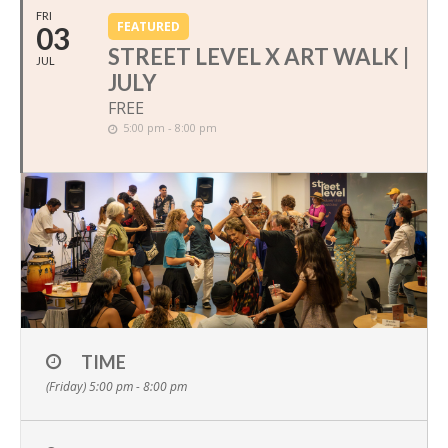
FRI
FEATURED
03
STREET LEVEL X ART WALK |
JUL
JULY
FREE
5:00 pm - 8:00 pm
TIME
(Friday) 5:00 pm - 8:00 pm