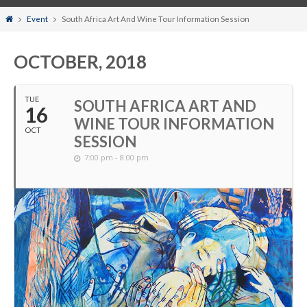
Home
Event
South Africa Art And Wine Tour Information Session
OCTOBER, 2018
TUE
SOUTH AFRICA ART AND
16
WINE TOUR INFORMATION
OCT
SESSION
7:00 pm - 8:00 pm