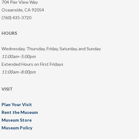
704 Pier View Way
Oceanside, CA 92054
(760) 435-3720
HOURS
Wednesday, Thursday, Friday, Saturday, and Sunday
11:00am–5:00pm
Extended Hours on First Fridays
11:00am–8:00pm
VISIT
Plan Your Visit
Rent the Museum
Museum Store
Museum Policy