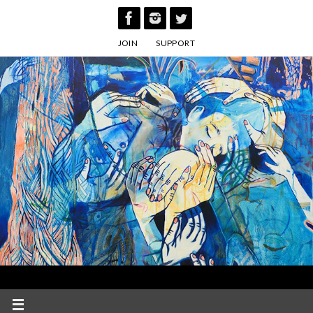
Skip
to
JOIN
SUPPORT
content