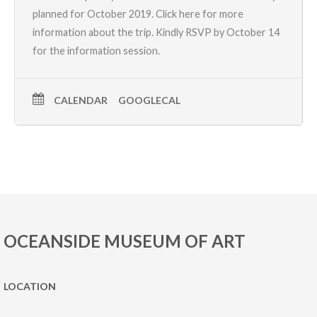
planned for October 2019.
Click here for more
information about the trip.
Kindly RSVP by October 14
for the information session.
CALENDAR
GOOGLECAL
OCEANSIDE MUSEUM OF ART
LOCATION