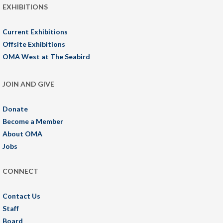
EXHIBITIONS
Current Exhibitions
Offsite Exhibitions
OMA West at The Seabird
JOIN AND GIVE
Donate
Become a Member
About OMA
Jobs
CONNECT
Contact Us
Staff
Board