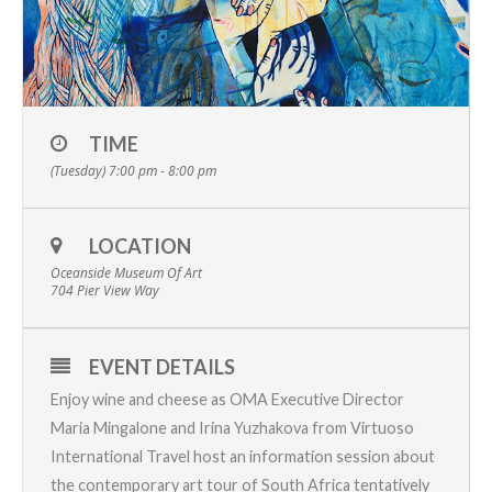
TIME
(Tuesday) 7:00 pm - 8:00 pm
LOCATION
Oceanside Museum Of Art
704 Pier View Way
EVENT DETAILS
Enjoy wine and cheese as OMA Executive Director
Maria Mingalone and
Irina Yuzhakova from Virtuoso
International Travel
host an information session about
the contemporary art tour of South Africa tentatively