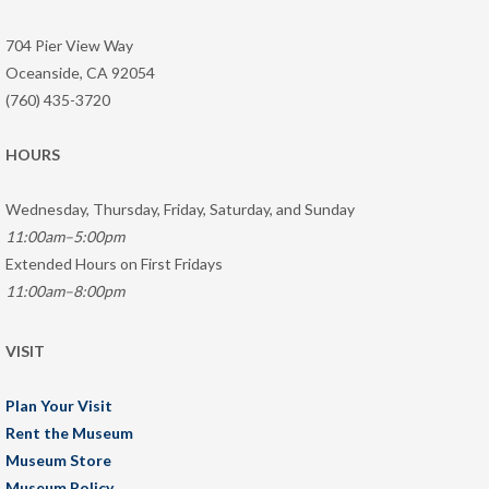
704 Pier View Way
Oceanside, CA 92054
(760) 435-3720
HOURS
Wednesday, Thursday, Friday, Saturday, and Sunday
11:00am–5:00pm
Extended Hours on First Fridays
11:00am–8:00pm
VISIT
Plan Your Visit
Rent the Museum
Museum Store
Museum Policy