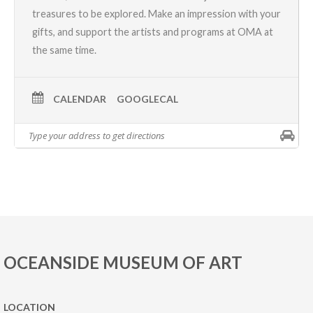
treasures to be explored. Make an impression with your
gifts, and support the artists and programs at OMA at
the same time.
CALENDAR
GOOGLECAL
OCEANSIDE MUSEUM OF ART
LOCATION