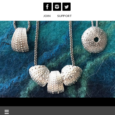
Skip
to
JOIN
SUPPORT
content