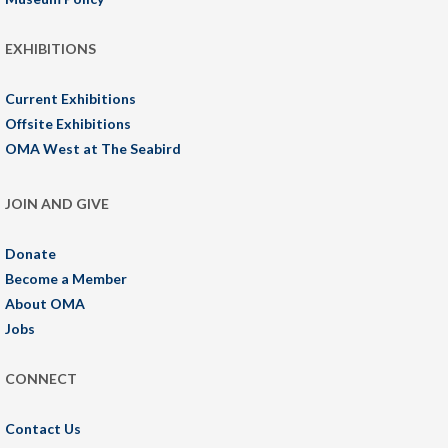
EXHIBITIONS
Current Exhibitions
Offsite Exhibitions
OMA West at The Seabird
JOIN AND GIVE
Donate
Become a Member
About OMA
Jobs
CONNECT
Contact Us