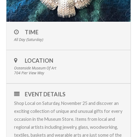
TIME
All Day (Saturday)
LOCATION
Oceanside Museum Of Art
704 Pier View Way
EVENT DETAILS
Shop Local on Saturday, November 25 and discover an
exciting collection of unique and unusual gifts for every
occasion in the Museum Store. Items from local and
regional artists including jewelry, glass, woodworking,
textiles, baskets and wearable arts are just some of the