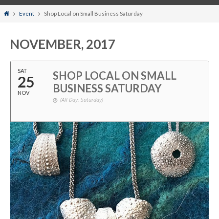
Home
Event
Shop Local on Small Business Saturday
NOVEMBER, 2017
SAT
SHOP LOCAL ON SMALL
25
BUSINESS SATURDAY
NOV
(All Day: Saturday)