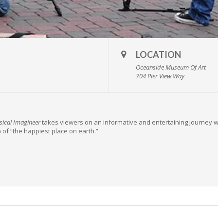
LOCATION
Oceanside Museum Of Art
704 Pier View Way
ical Imagineer
takes viewers on an informative and entertaining journey 
 of “the happiest place on earth.”