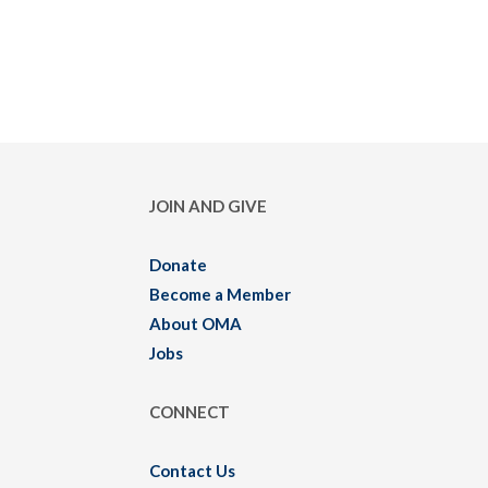
JOIN AND GIVE
Donate
Become a Member
About OMA
Jobs
CONNECT
Contact Us