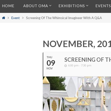
Skip
HOME
ABOUT OMA
EXHIBITIONS
EVENTS
to
content
Home
Event
Screening Of The Whimsical Imagineer With A Q&A
NOVEMBER, 20
THU
SCREENING OF T
09
6:00 pm - 7:30 pm
NOV