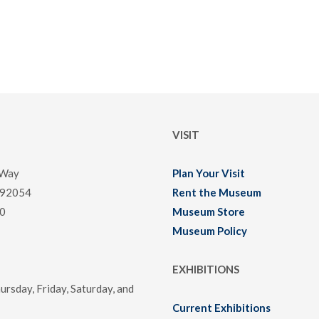
VISIT
 Way
Plan Your Visit
 92054
Rent the Museum
0
Museum Store
Museum Policy
EXHIBITIONS
rsday, Friday, Saturday, and
Current Exhibitions