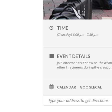
TIME
(Thursday) 6:00 pm - 7:30 pm
EVENT DETAILS
Join director Ken Kebow as
The Whims
other Imagineers during the creation
CALENDAR
GOOGLECAL