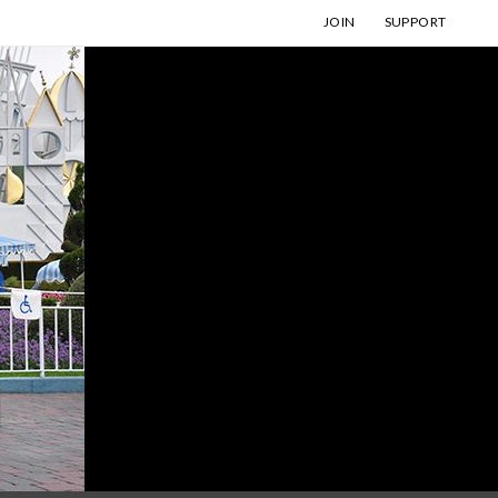
JOIN
SUPPORT