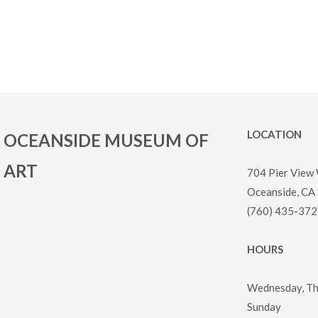
LOCATION
OCEANSIDE MUSEUM OF
ART
704 Pier View
Oceanside, CA
(760) 435-372
HOURS
Wednesday, Thu
Sunday