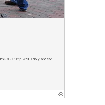
with
Rolly Crump
, Walt Disney, and the