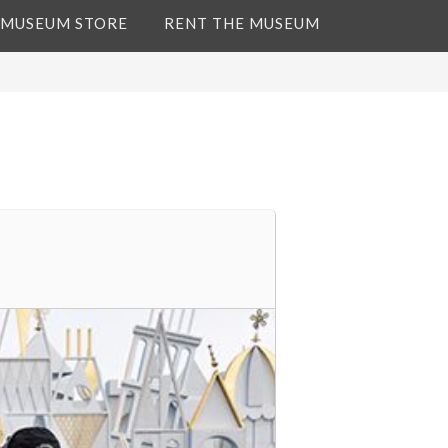
 MUSEUM STORE
RENT THE MUSEUM