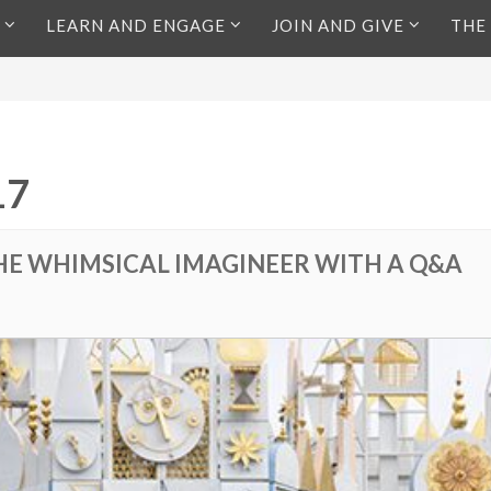
LEARN AND ENGAGE
JOIN AND GIVE
THE
17
HE WHIMSICAL IMAGINEER WITH A Q&A