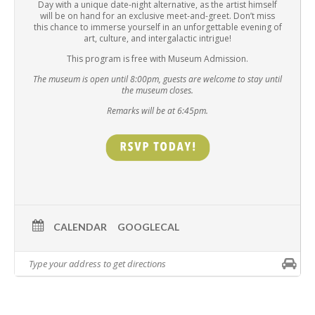
Day with a unique date-night alternative, as the artist himself
will be on hand for an exclusive meet-and-greet. Don’t miss
this chance to immerse yourself in an unforgettable evening of
art, culture, and intergalactic intrigue!
This program is free with Museum Admission.
The museum is open until 8:00pm, guests are welcome to stay until
the museum closes.
Remarks will be at 6:45pm.
CALENDAR
GOOGLECAL