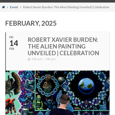
Home
Event
Robert Xavier Burden: The Alien Painting Unveiled | Celebration
FEBRUARY, 2025
FRI
ROBERT XAVIER BURDEN:
14
THE ALIEN PAINTING
FEB
UNVEILED | CELEBRATION
5:00 pm - 7:00 pm