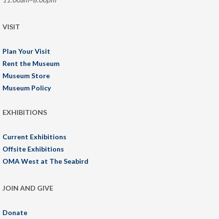
VISIT
Plan Your Visit
Rent the Museum
Museum Store
Museum Policy
EXHIBITIONS
Current Exhibitions
Offsite Exhibitions
OMA West at The Seabird
JOIN AND GIVE
Donate