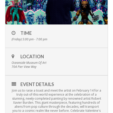
TIME
(Friday) 5:00 pm - 7:00 pm
LOCATION
Oceanside Museum Of Art
704 Pier View Way
EVENT DETAILS
Join us to raise a toast and meet the artist on February 14 for a
truly out-of-this-world experience at the celebration of a
stunning, newly-completed painting by renowned artist Robert
Xavier Burden. This giant masterpiece, featuring hundreds of
aliens from pop culture through the decades, will transport
you to a cosmic realm like never before. Celebrate Valentine's