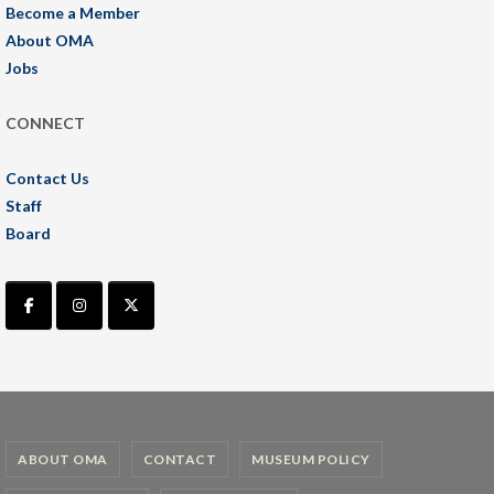
Become a Member
About OMA
Jobs
CONNECT
Contact Us
Staff
Board
ABOUT OMA
CONTACT
MUSEUM POLICY