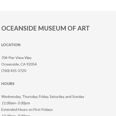
OCEANSIDE MUSEUM OF ART
LOCATION
704 Pier View Way
Oceanside, CA 92054
(760) 435-3720
HOURS
Wednesday, Thursday, Friday, Saturday, and Sunday
11:00am–5:00pm
Extended Hours on First Fridays
11:00am–8:00pm