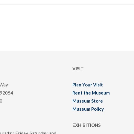
VISIT
 Way
Plan Your Visit
 92054
Rent the Museum
0
Museum Store
Museum Policy
EXHIBITIONS
rsday, Friday, Saturday, and