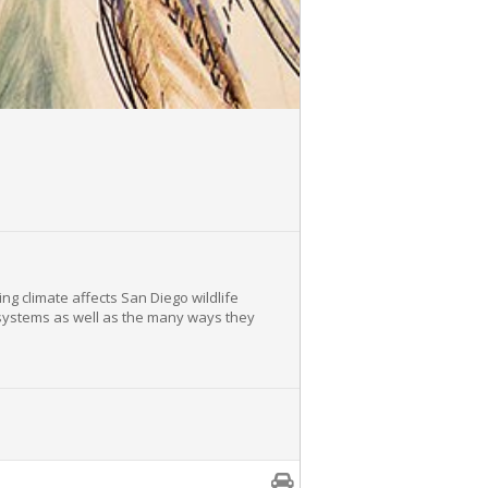
ng climate affects San Diego wildlife
ecosystems as well as the many ways they