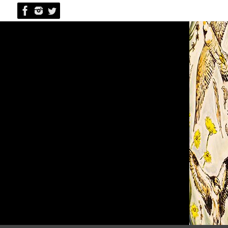
Skip
to
content