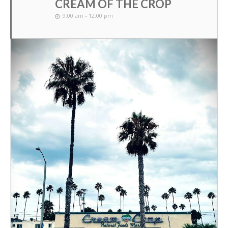
CREAM OF THE CROP
9:00 am - 12:00 pm