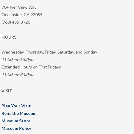
704 Pier View Way
Oceanside, CA 92054
(760) 435-3720
HOURS
Wednesday, Thursday, Friday, Saturday, and Sunday
11:00am–5:00pm
Extended Hours on First Fridays
11:00am–8:00pm
VISIT
Plan Your Visit
Rent the Museum
Museum Store
Museum Policy