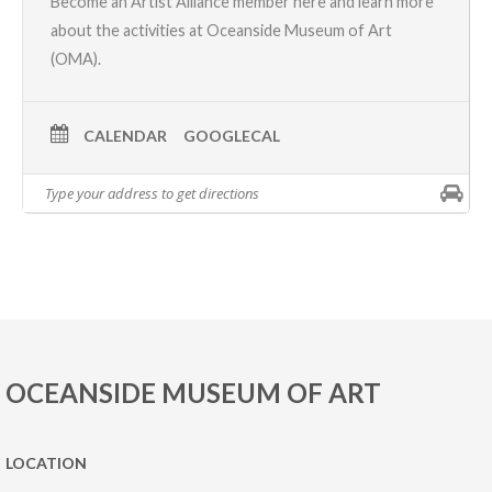
Become an Artist Alliance member here
and learn more
about the activities at Oceanside Museum of Art
(OMA).
CALENDAR
GOOGLECAL
OCEANSIDE MUSEUM OF ART
LOCATION