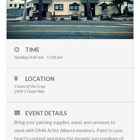
TIME
(Sunday) 9:00 am - 12:00 pm
LOCATION
Cream of the Crop
2009 S Coast Hwy
EVENT DETAILS
Bring your painting supplies, easel, and canvases to
meet with OMA Artist Alliance members. Paint to your
heart's content and enjoy the dynamic surroundings of