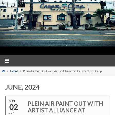
Home
Event
Plein Air Paint Out with Artist Alliance at Cream of the Crop
JUNE, 2024
SUN
PLEIN AIR PAINT OUT WITH
02
ARTIST ALLIANCE AT
JUN