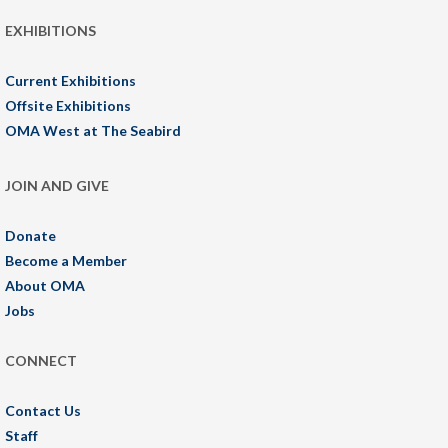
EXHIBITIONS
Current Exhibitions
Offsite Exhibitions
OMA West at The Seabird
JOIN AND GIVE
Donate
Become a Member
About OMA
Jobs
CONNECT
Contact Us
Staff