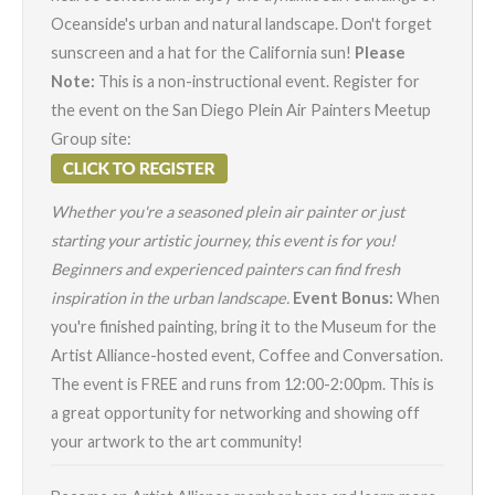
Oceanside's urban and natural landscape. Don't forget
sunscreen and a hat for the California sun!
Please
Note:
This is a non-instructional event. Register for
the event on the San Diego Plein Air Painters Meetup
Group site:
Whether you're a seasoned plein air painter or just
starting your artistic journey, this event is for you!
Beginners and experienced painters can find fresh
inspiration in the urban landscape.
Event Bonus:
When
you're finished painting, bring it to the Museum for the
Artist Alliance-hosted event,
Coffee and Conversation
.
The event is FREE and runs from 12:00-2:00pm. This is
a great opportunity for networking and showing off
your artwork to the art community!