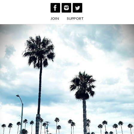
Skip
to
JOIN
SUPPORT
content