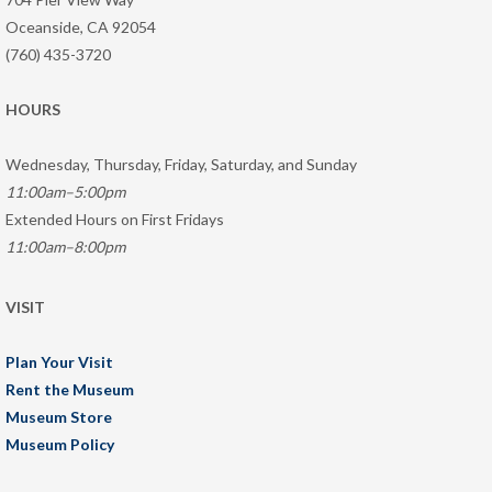
Oceanside, CA 92054
(760) 435-3720
HOURS
Wednesday, Thursday, Friday, Saturday, and Sunday
11:00am–5:00pm
Extended Hours on First Fridays
11:00am–8:00pm
VISIT
Plan Your Visit
Rent the Museum
Museum Store
Museum Policy