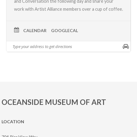
and Conversation
the following day and share your
work with Artist Alliance members over a cup of coffee.
CALENDAR
GOOGLECAL
OCEANSIDE MUSEUM OF ART
LOCATION
704 Pier View Way