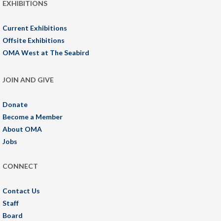
EXHIBITIONS
Current Exhibitions
Offsite Exhibitions
OMA West at The Seabird
JOIN AND GIVE
Donate
Become a Member
About OMA
Jobs
CONNECT
Contact Us
Staff
Board