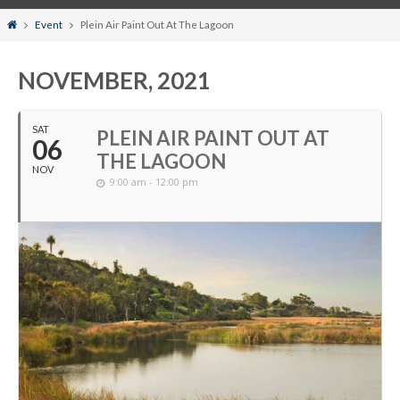
Home
Event
Plein Air Paint Out At The Lagoon
NOVEMBER, 2021
SAT
PLEIN AIR PAINT OUT AT
06
THE LAGOON
NOV
9:00 am - 12:00 pm