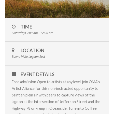
TIME
(Saturday) 9:00 am - 12:00 pm
LOCATION
Buena Vista Lagoon East
EVENT DETAILS
Free admission Open to artists at any level, join OMA’s
Artist Alliance
for this non-instructed opportunity to
paint en plein air with peers to capture views of the
lagoon at the intersection of Jefferson Street and the
Highway 78 on-ramp in Oceanside. Tune into
Coffee