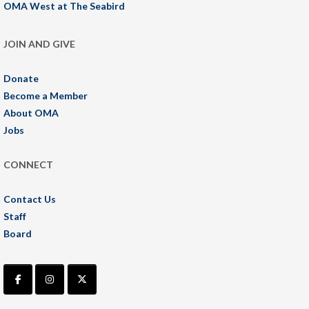
OMA West at The Seabird
JOIN AND GIVE
Donate
Become a Member
About OMA
Jobs
CONNECT
Contact Us
Staff
Board