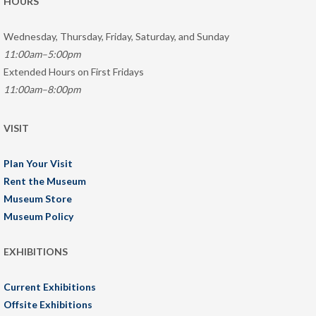
HOURS
Wednesday, Thursday, Friday, Saturday, and Sunday
11:00am–5:00pm
Extended Hours on First Fridays
11:00am–8:00pm
VISIT
Plan Your Visit
Rent the Museum
Museum Store
Museum Policy
EXHIBITIONS
Current Exhibitions
Offsite Exhibitions