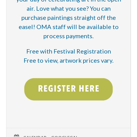
air. Love what you see? You can
purchase paintings straight off the
easel! OMA staff will be available to
process payments.
Free with Festival Registration
Free to view, artwork prices vary.