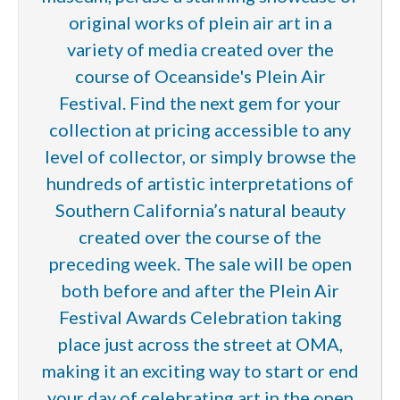
original works of plein air art in a
variety of media created over the
course of Oceanside's Plein Air
Festival. Find the next gem for your
collection at pricing accessible to any
level of collector, or simply browse the
hundreds of artistic interpretations of
Southern California’s natural beauty
created over the course of the
preceding week. The sale will be open
both before and after the Plein Air
Festival Awards Celebration taking
place just across the street at OMA,
making it an exciting way to start or end
your day of celebrating art in the open