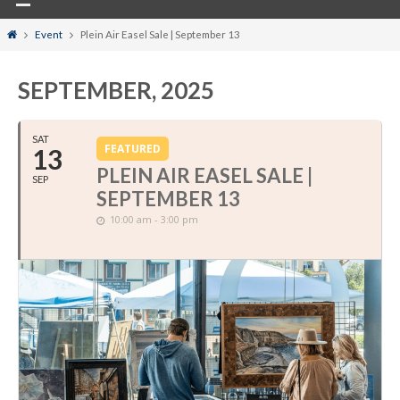
Home
Event
Plein Air Easel Sale | September 13
SEPTEMBER, 2025
SAT
FEATURED
13
PLEIN AIR EASEL SALE |
SEP
SEPTEMBER 13
10:00 am - 3:00 pm