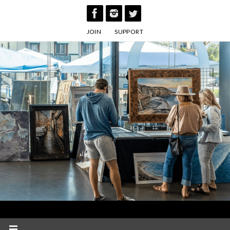
Skip
to
JOIN
SUPPORT
content