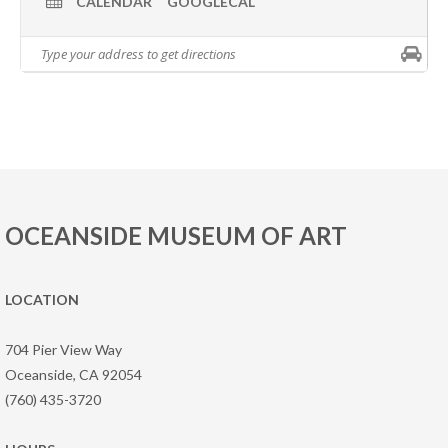
CALENDAR
GOOGLECAL
OCEANSIDE MUSEUM OF ART
LOCATION
704 Pier View Way
Oceanside, CA 92054
(760) 435-3720