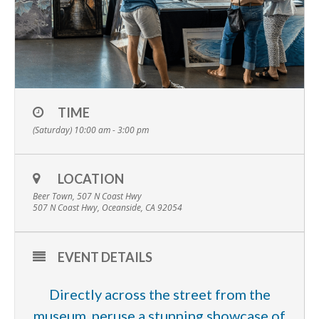
TIME
(Saturday) 10:00 am - 3:00 pm
LOCATION
Beer Town, 507 N Coast Hwy
507 N Coast Hwy, Oceanside, CA 92054
EVENT DETAILS
Directly across the street from the
museum, peruse a stunning showcase of