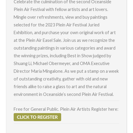
Celebrate the culmination of the second Oceanside
Plein Air Festival with fellow artists and art lovers.
Mingle over refreshments, view and buy paintings
selected for the 2023 Plein Air Festival Juried
Exhibition, and purchase your own original work of art
at the Plein Air Easel Sale. Join us as we recognize the
outstanding paintings in various categories and award
the winning prizes, including Best in Show judged by
Shuang Li, Michael Obermeyer, and OMA Executive
Director Maria Mingalone. As we put a stamp on a week
of outstanding creativity, gather with old and new
friends alike to raise a glass to art and the natural
environment in Oceanside’s second Plein Air Festival.
Free for General Public. Plein Air Artists Register here: