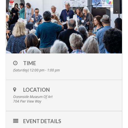
TIME
(Saturday) 12:00 pm - 1:00 pm
LOCATION
Oceanside Museum Of Art
704 Pier View Way
EVENT DETAILS