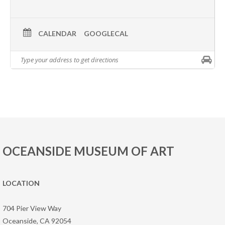
CALENDAR
GOOGLECAL
OCEANSIDE MUSEUM OF ART
LOCATION
704 Pier View Way
Oceanside, CA 92054