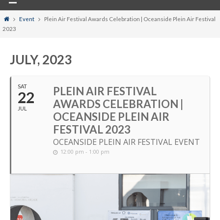
Home
Event
Plein Air Festival Awards Celebration | Oceanside Plein Air Festival
2023
JULY, 2023
SAT
PLEIN AIR FESTIVAL
22
AWARDS CELEBRATION |
JUL
OCEANSIDE PLEIN AIR
FESTIVAL 2023
OCEANSIDE PLEIN AIR FESTIVAL EVENT
12:00 pm - 1:00 pm