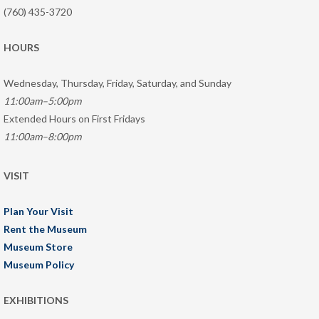
(760) 435-3720
HOURS
Wednesday, Thursday, Friday, Saturday, and Sunday
11:00am–5:00pm
Extended Hours on First Fridays
11:00am–8:00pm
VISIT
Plan Your Visit
Rent the Museum
Museum Store
Museum Policy
EXHIBITIONS