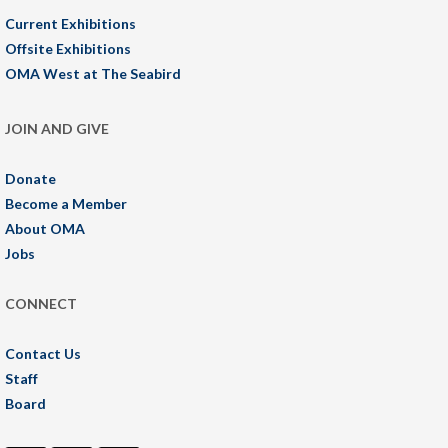
Current Exhibitions
Offsite Exhibitions
OMA West at The Seabird
JOIN AND GIVE
Donate
Become a Member
About OMA
Jobs
CONNECT
Contact Us
Staff
Board