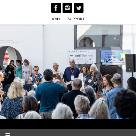
Skip
to
JOIN
SUPPORT
content