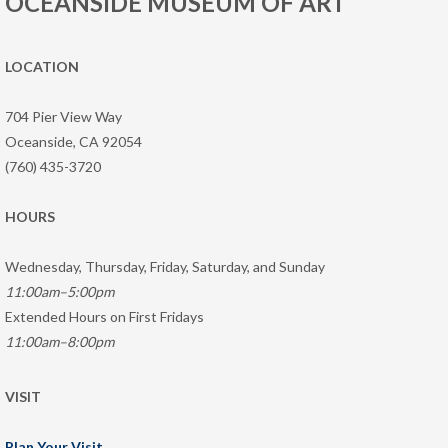
OCEANSIDE MUSEUM OF ART
LOCATION
704 Pier View Way
Oceanside, CA 92054
(760) 435-3720
HOURS
Wednesday, Thursday, Friday, Saturday, and Sunday
11:00am–5:00pm
Extended Hours on First Fridays
11:00am–8:00pm
VISIT
Plan Your Visit