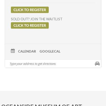
SOLD OUT? JOIN THE WAITLIST
CALENDAR
GOOGLECAL