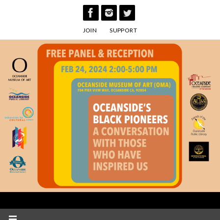
Skip
to
JOIN
SUPPORT
content