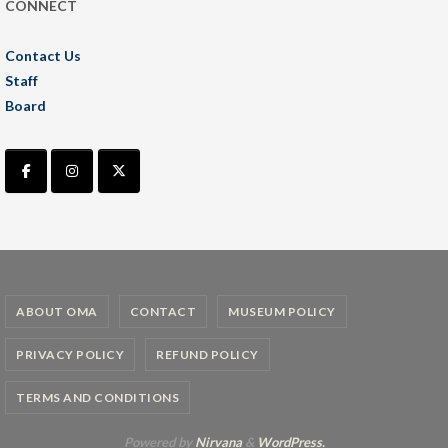
CONNECT
Contact Us
Staff
Board
ABOUT OMA
CONTACT
MUSEUM POLICY
PRIVACY POLICY
REFUND POLICY
TERMS AND CONDITIONS
Powered by
Nirvana
&
WordPress.