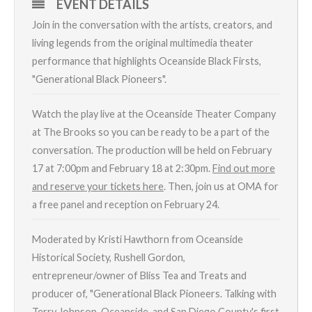
EVENT DETAILS
Join in the conversation with the artists, creators, and
living legends from the original multimedia theater
performance that highlights Oceanside Black Firsts,
"Generational Black Pioneers".
Watch the play live at the Oceanside Theater Company
at The Brooks so you can be ready to be a part of the
conversation. The production will be held on February
17 at 7:00pm and February 18 at 2:30pm.
Find out more
and reserve your tickets here
. Then, join us at OMA for
a free panel and reception on February 24.
Moderated by Kristi Hawthorn from Oceanside
Historical Society, Rushell Gordon,
entrepreneur/owner of Bliss Tea and Treats and
producer of, "Generational Black Pioneers. Talking with
Terry Johnson, Oceanside, and San Diego County's first