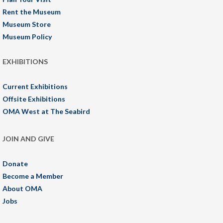
Rent the Museum
Museum Store
Museum Policy
EXHIBITIONS
Current Exhibitions
Offsite Exhibitions
OMA West at The Seabird
JOIN AND GIVE
Donate
Become a Member
About OMA
Jobs