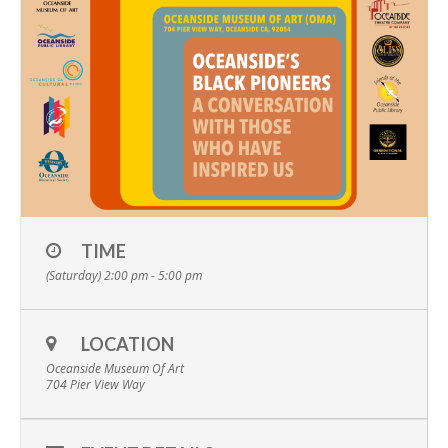
TIME
(Saturday) 2:00 pm - 5:00 pm
LOCATION
Oceanside Museum Of Art
704 Pier View Way