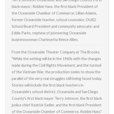
black mayor; Robbie Hass, the first black President of
the Oceanside Chamber of Commerce; Lillian Adams,
former Oceanside teacher, school counselor, OUSD
School Board President and community advocate; and
Eddie Parks, nephew of pioneering Oceanside
businesswoman Charlesetta Reece Allen.
From the Oceanside Theater Company at The Brooks:
"While the setting will be in the 1960s with the changes
made during the Civil Rights Movement, and the turmoil
of the Vietnam War, the production seeks to show the
parallel of the very real struggles still being faced today.
Stories will include the first black teachers in
Oceanside’s school district, Oceanside and San Diego
County's first black mayor Terry Johnson, the first black
police chief Kedrick Sadler, and the first black President
of the Oceanside Chamber of Commerce, Robbie Hass."