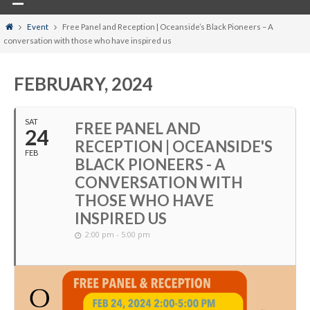
Home
Event
Free Panel and Reception | Oceanside’s Black Pioneers – A
conversation with those who have inspired us
FEBRUARY, 2024
SAT
FREE PANEL AND
24
RECEPTION | OCEANSIDE'S
FEB
BLACK PIONEERS - A
CONVERSATION WITH
THOSE WHO HAVE
INSPIRED US
2:00 pm - 5:00 pm