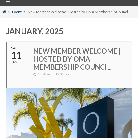
Home
Event
New Member Welcome | Hosted by OMA Membership Council
JANUARY, 2025
SAT
NEW MEMBER WELCOME |
11
HOSTED BY OMA
JAN
MEMBERSHIP COUNCIL
10:30 am - 12:00 pm