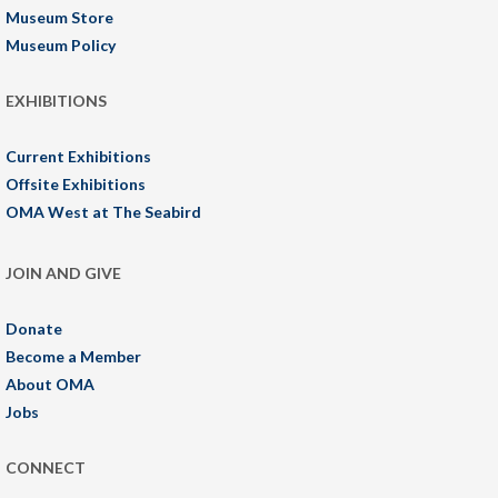
Museum Store
Museum Policy
EXHIBITIONS
Current Exhibitions
Offsite Exhibitions
OMA West at The Seabird
JOIN AND GIVE
Donate
Become a Member
About OMA
Jobs
CONNECT