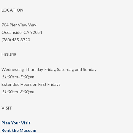
LOCATION
704 Pier View Way
Oceanside, CA 92054
(760) 435-3720
HOURS
Wednesday, Thursday, Friday, Saturday, and Sunday
11:00am–5:00pm
Extended Hours on First Fridays
11:00am–8:00pm
VISIT
Plan Your Visit
Rent the Museum