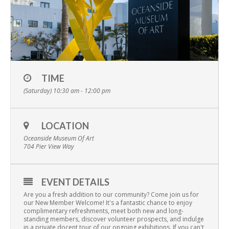
TIME
(Saturday) 10:30 am - 12:00 pm
LOCATION
Oceanside Museum Of Art
704 Pier View Way
EVENT DETAILS
Are you a fresh addition to our community? Come join us for
our New Member Welcome! It's a fantastic chance to enjoy
complimentary refreshments, meet both new and long-
standing members, discover volunteer prospects, and indulge
in a private docent tour of our ongoing exhibitions. If you can't