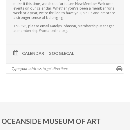
make it this time, watch out for future New Member Welcome
events on our calendar. Whether you've been a member for a
week or a year, we're thrilled to have you join us and embrace
a stronger sense of belonging.
To RSVP, please email Katelyn Johnson, Membership Manager
at
membership@oma-online.org
.
CALENDAR
GOOGLECAL
OCEANSIDE MUSEUM OF ART