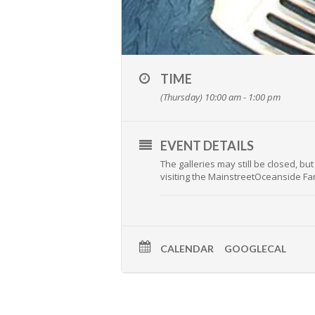
TIME
(Thursday) 10:00 am - 1:00 pm
EVENT DETAILS
The galleries may still be closed, b
visiting the MainstreetOceanside Fa
CALENDAR
GOOGLECAL