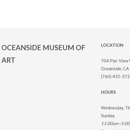
LOCATION
OCEANSIDE MUSEUM OF
ART
704 Pier View
Oceanside, CA
(760) 435-372
HOURS
Wednesday, Thu
Sunday
11:00am–5:0