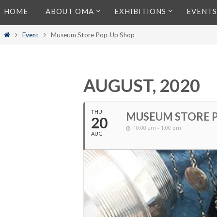
Skip
HOME
ABOUT OMA
EXHIBITIONS
EVENTS
to
content
Home
Event
Museum Store Pop-Up Shop
AUGUST, 2020
THU
MUSEUM STORE 
20
10:00 am - 1:00 pm
AUG