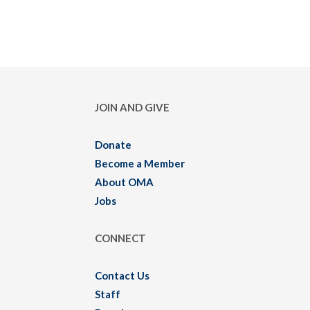
JOIN AND GIVE
Donate
Become a Member
About OMA
Jobs
CONNECT
Contact Us
Staff