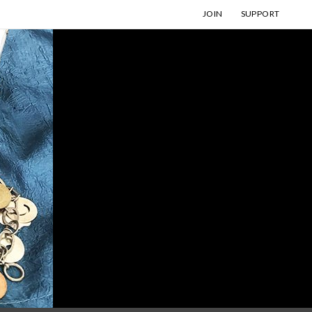
JOIN
SUPPORT