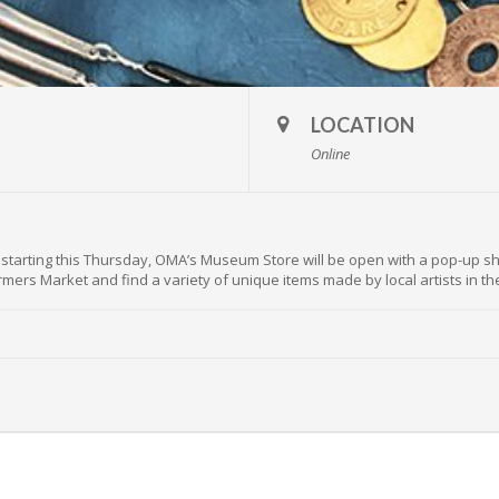
LOCATION
Online
ut starting this Thursday, OMA’s Museum Store will be open with a pop-up sh
rmers Market and find a variety of unique items made by local artists in 