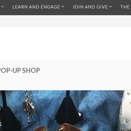
LEARN AND ENGAGE
JOIN AND GIVE
THE
POP-UP SHOP