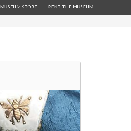
 MUSEUM STORE
RENT THE MUSEUM