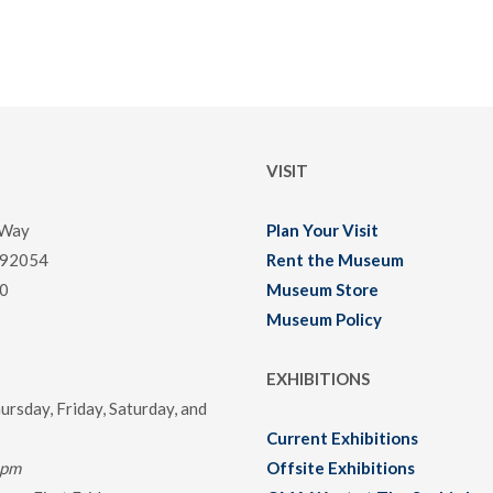
VISIT
 Way
Plan Your Visit
 92054
Rent the Museum
0
Museum Store
Museum Policy
EXHIBITIONS
rsday, Friday, Saturday, and
Current Exhibitions
0pm
Offsite Exhibitions