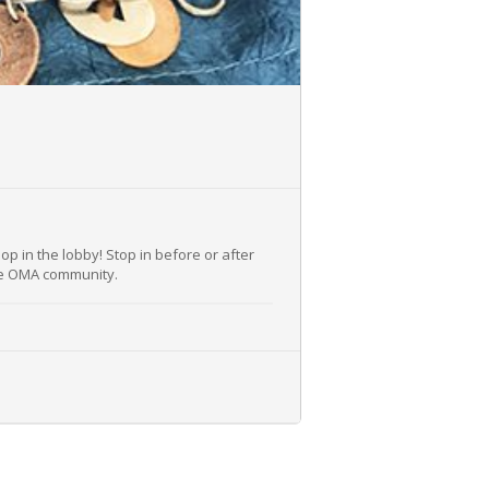
op in the lobby! Stop in before or after
the OMA community.