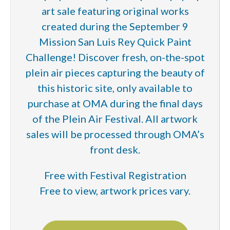
art sale featuring original works
created during the September 9
Mission San Luis Rey Quick Paint
Challenge! Discover fresh, on-the-spot
plein air pieces capturing the beauty of
this historic site, only available to
purchase at OMA during the final days
of the Plein Air Festival. All artwork
sales will be processed through OMA’s
front desk.
Free with Festival Registration
Free to view, artwork prices vary.