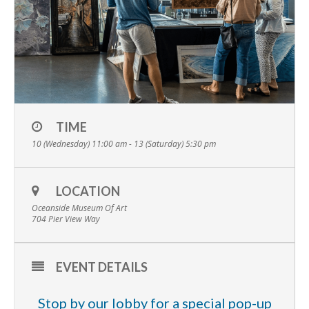
TIME
10 (Wednesday) 11:00 am - 13 (Saturday) 5:30 pm
LOCATION
Oceanside Museum Of Art
704 Pier View Way
EVENT DETAILS
Stop by our lobby for a special pop-up