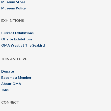
Museum Store
Museum Policy
EXHIBITIONS
Current Exhibitions
Offsite Exhibitions
OMA West at The Seabird
JOIN AND GIVE
Donate
Become a Member
About OMA
Jobs
CONNECT