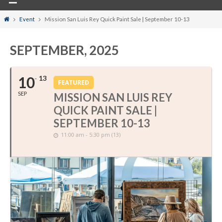
Home
Event
Mission San Luis Rey Quick Paint Sale | September 10-13
SEPTEMBER, 2025
10
13
FEATURED
SEP
MISSION SAN LUIS REY
QUICK PAINT SALE |
SEPTEMBER 10-13
11:00 am - 5:30 pm (13)