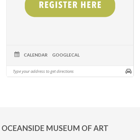
CALENDAR
GOOGLECAL
OCEANSIDE MUSEUM OF ART