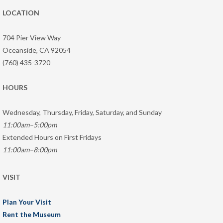
LOCATION
704 Pier View Way
Oceanside, CA 92054
(760) 435-3720
HOURS
Wednesday, Thursday, Friday, Saturday, and Sunday
11:00am–5:00pm
Extended Hours on First Fridays
11:00am–8:00pm
VISIT
Plan Your Visit
Rent the Museum