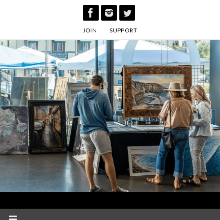
Skip
to
JOIN
SUPPORT
content