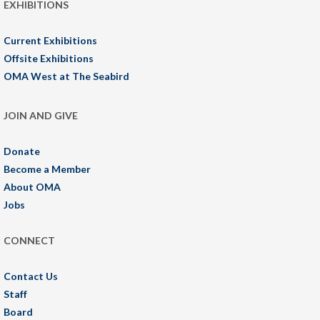
EXHIBITIONS
Current Exhibitions
Offsite Exhibitions
OMA West at The Seabird
JOIN AND GIVE
Donate
Become a Member
About OMA
Jobs
CONNECT
Contact Us
Staff
Board