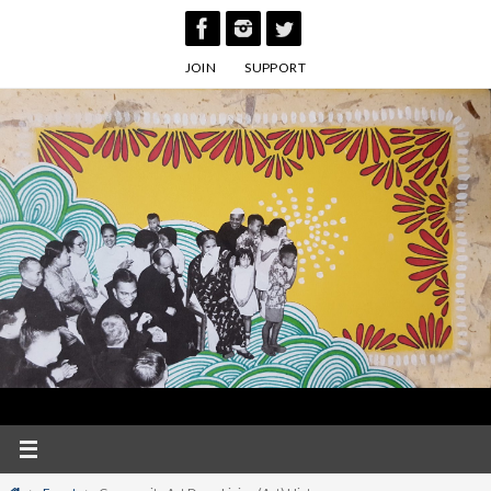
Skip
to
JOIN
SUPPORT
content