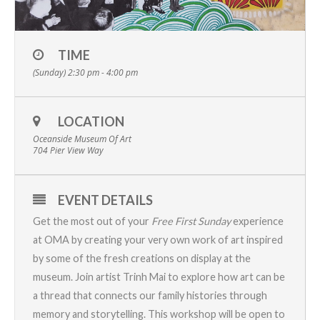
TIME
(Sunday) 2:30 pm - 4:00 pm
LOCATION
Oceanside Museum Of Art
704 Pier View Way
EVENT DETAILS
Get the most out of your
Free First Sunday
experience
at OMA by creating your very own work of art inspired
by some of the fresh creations on display at the
museum. Join artist Trinh Mai to explore how art can be
a thread that connects our family histories through
memory and storytelling. This workshop will be open to