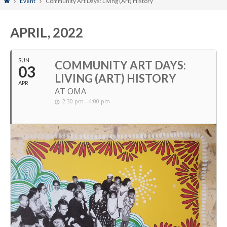
Home
Event
Community Art Days: Living (Art) History
APRIL, 2022
SUN
COMMUNITY ART DAYS:
03
LIVING (ART) HISTORY
APR
AT OMA
2:30 pm - 4:00 pm