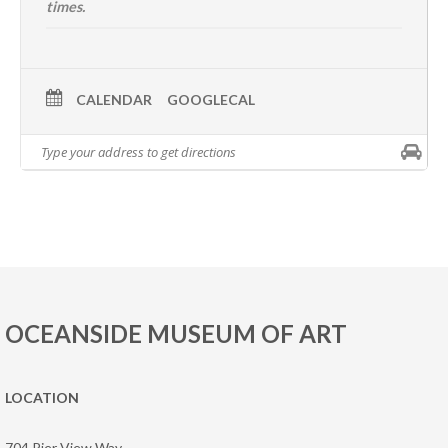
times.
CALENDAR
GOOGLECAL
OCEANSIDE MUSEUM OF ART
LOCATION
704 Pier View Way