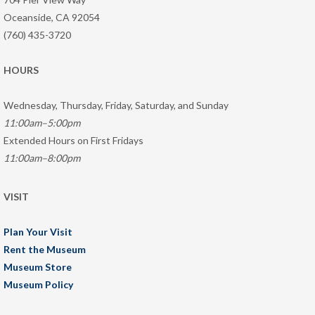
Oceanside, CA 92054
(760) 435-3720
HOURS
Wednesday, Thursday, Friday, Saturday, and Sunday
11:00am–5:00pm
Extended Hours on First Fridays
11:00am–8:00pm
VISIT
Plan Your Visit
Rent the Museum
Museum Store
Museum Policy