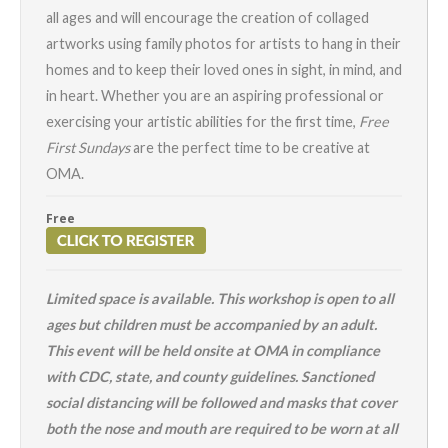
all ages and will encourage the creation of collaged
artworks using family photos for artists to hang in their
homes and to keep their loved ones in sight, in mind, and
in heart. Whether you are an aspiring professional or
exercising your artistic abilities for the first time,
Free
First Sundays
are the perfect time to be creative at
OMA.
Free
Limited space is available. This workshop is open to all
ages but children must be accompanied by an adult.
This event will be held onsite at OMA in compliance
with CDC, state, and county guidelines. Sanctioned
social distancing will be followed and masks that cover
both the nose and mouth are required to be worn at all