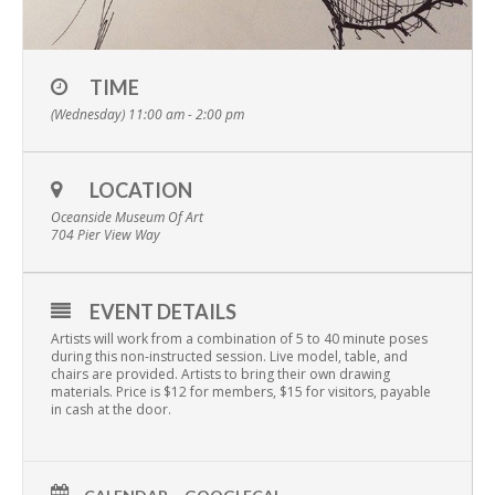
TIME
(Wednesday) 11:00 am - 2:00 pm
LOCATION
Oceanside Museum Of Art
704 Pier View Way
EVENT DETAILS
Artists will work from a combination of 5 to 40 minute poses
during this non-instructed session. Live model, table, and
chairs are provided. Artists to bring their own drawing
materials. Price is $12 for members, $15 for visitors, payable
in cash at the door.