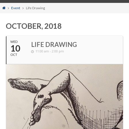
Home
Event
Life Drawing
OCTOBER, 2018
WED
LIFE DRAWING
10
11:00 am - 2:00 pm
OCT