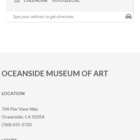
CALENDAR
GOOGLECAL
OCEANSIDE MUSEUM OF ART
LOCATION
704 Pier View Way
Oceanside, CA 92054
(760) 435-3720