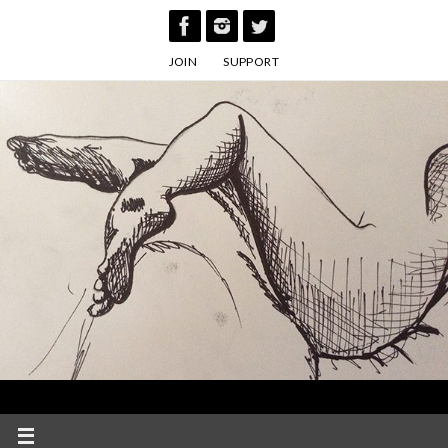
Skip
to
JOIN
SUPPORT
content