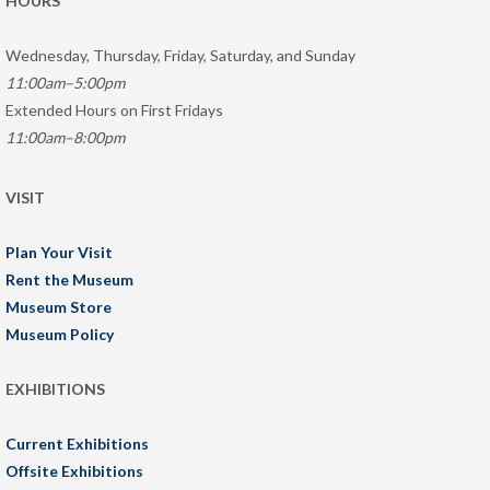
HOURS
Wednesday, Thursday, Friday, Saturday, and Sunday
11:00am–5:00pm
Extended Hours on First Fridays
11:00am–8:00pm
VISIT
Plan Your Visit
Rent the Museum
Museum Store
Museum Policy
EXHIBITIONS
Current Exhibitions
Offsite Exhibitions