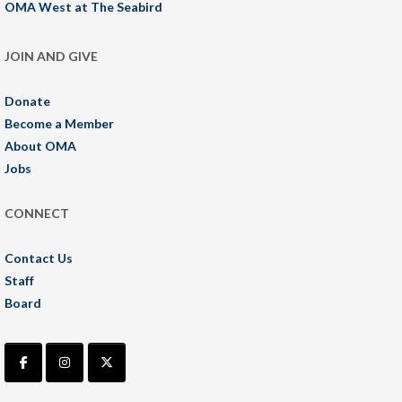
OMA West at The Seabird
JOIN AND GIVE
Donate
Become a Member
About OMA
Jobs
CONNECT
Contact Us
Staff
Board