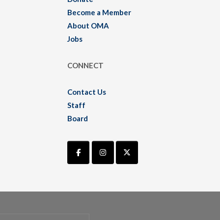
Become a Member
About OMA
Jobs
CONNECT
Contact Us
Staff
Board