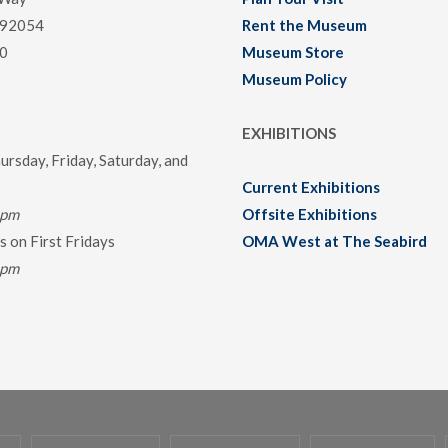
 92054
Rent the Museum
0
Museum Store
Museum Policy
EXHIBITIONS
rsday, Friday, Saturday, and
Current Exhibitions
0pm
Offsite Exhibitions
 on First Fridays
OMA West at The Seabird
0pm