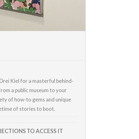
rei Kiel for a masterful behind-
—from a public museum to your
riety of how-to gems and unique
time of stories to boot.
RECTIONS TO ACCESS IT