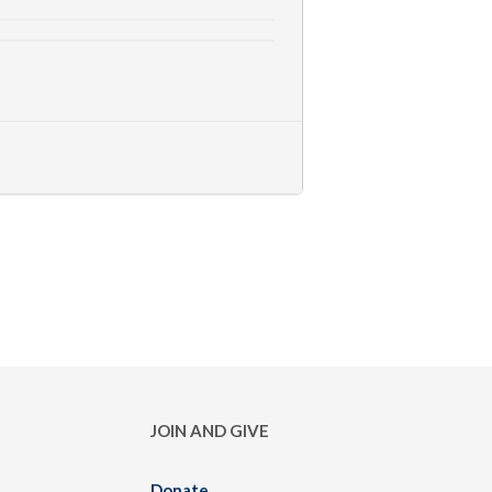
JOIN AND GIVE
Donate