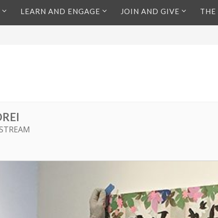
LEARN AND ENGAGE
JOIN AND GIVE
THE
REI
 STREAM