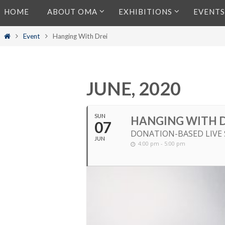
Skip
HOME
ABOUT OMA
EXHIBITIONS
EVENTS
to
content
Home
Event
Hanging With Drei
JUNE, 2020
SUN
HANGING WITH D
07
DONATION-BASED LIVE
JUN
4:00 pm - 5:00 pm