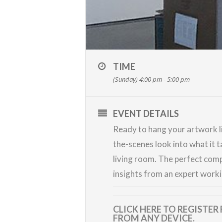
TIME
(Sunday) 4:00 pm - 5:00 pm
EVENT DETAILS
Ready to hang your artwork li
the-scenes look into what it 
living room. The perfect comp
insights from an expert worki
CLICK HERE TO REGISTER
FROM ANY DEVICE.