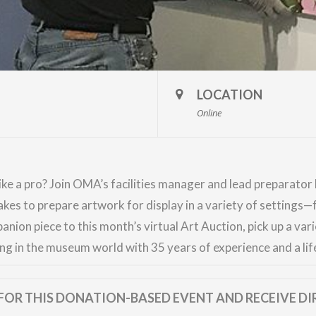
LOCATION
Online
ke a pro? Join OMA’s facilities manager and lead preparator D
takes to prepare artwork for display in a variety of settings
anion piece to this month’s virtual
Art Auction
, pick up a va
ng in the museum world with 35 years of experience and a life
FOR THIS DONATION-BASED EVENT AND RECEIVE DI