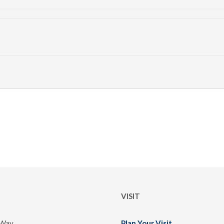
VISIT
 Way
Plan Your Visit