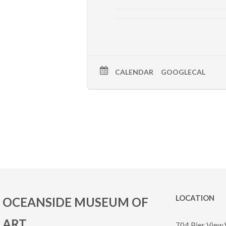
CALENDAR
GOOGLECAL
LOCATION
OCEANSIDE MUSEUM OF
ART
704 Pier View