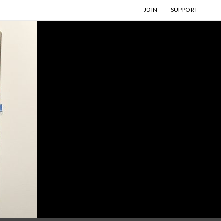
JOIN
SUPPORT