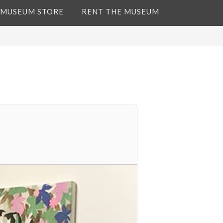
 MUSEUM STORE
RENT THE MUSEUM