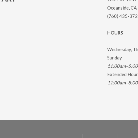
Oceanside, CA
(760) 435-372
HOURS
Wednesday, Thu
Sunday
11:00am–5:0
Extended Hours
11:00am–8:0