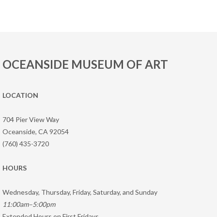
OCEANSIDE MUSEUM OF ART
LOCATION
704 Pier View Way
Oceanside, CA 92054
(760) 435-3720
HOURS
Wednesday, Thursday, Friday, Saturday, and Sunday
11:00am–5:00pm
Extended Hours on First Fridays