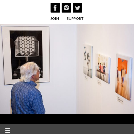
Skip
to
JOIN
SUPPORT
content