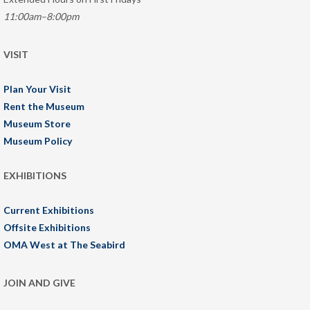
11:00am–8:00pm
VISIT
Plan Your Visit
Rent the Museum
Museum Store
Museum Policy
EXHIBITIONS
Current Exhibitions
Offsite Exhibitions
OMA West at The Seabird
JOIN AND GIVE