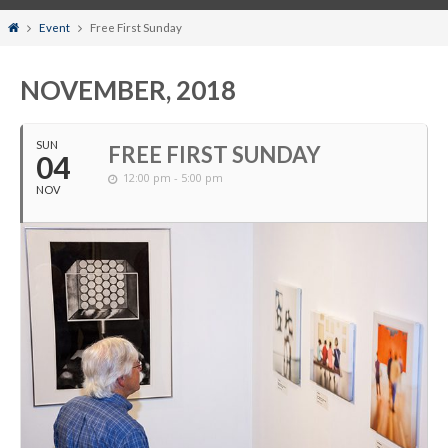
Home
Event
Free First Sunday
NOVEMBER, 2018
SUN
FREE FIRST SUNDAY
04
12:00 pm - 5:00 pm
NOV