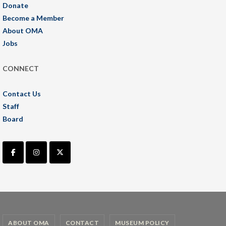
Donate
Become a Member
About OMA
Jobs
CONNECT
Contact Us
Staff
Board
ABOUT OMA
CONTACT
MUSEUM POLICY