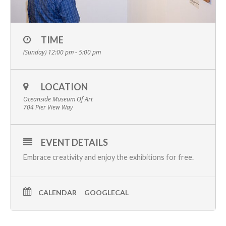
TIME
(Sunday) 12:00 pm - 5:00 pm
LOCATION
Oceanside Museum Of Art
704 Pier View Way
EVENT DETAILS
Embrace creativity and enjoy the
exhibitions
for free.
CALENDAR
GOOGLECAL