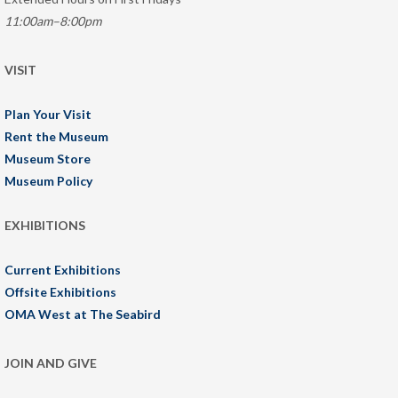
11:00am–8:00pm
VISIT
Plan Your Visit
Rent the Museum
Museum Store
Museum Policy
EXHIBITIONS
Current Exhibitions
Offsite Exhibitions
OMA West at The Seabird
JOIN AND GIVE