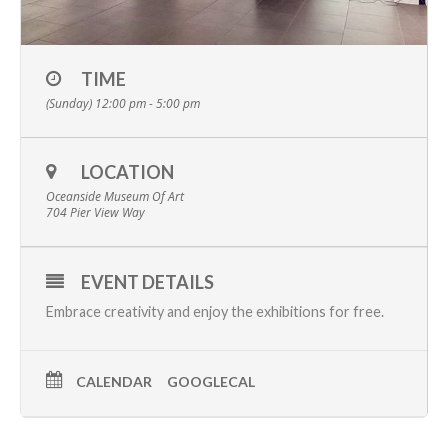
TIME
(Sunday) 12:00 pm - 5:00 pm
LOCATION
Oceanside Museum Of Art
704 Pier View Way
EVENT DETAILS
Embrace creativity and enjoy the
exhibitions
for free.
CALENDAR
GOOGLECAL