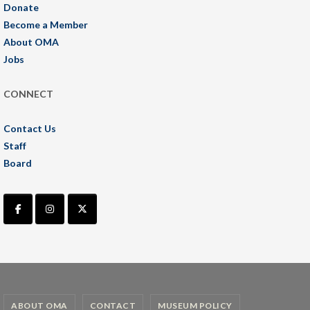
Donate
Become a Member
About OMA
Jobs
CONNECT
Contact Us
Staff
Board
ABOUT OMA
CONTACT
MUSEUM POLICY