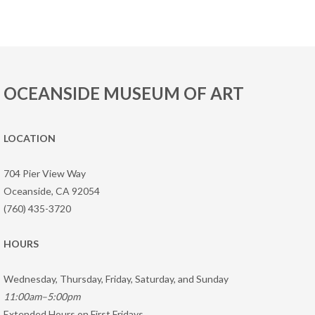
OCEANSIDE MUSEUM OF ART
LOCATION
704 Pier View Way
Oceanside, CA 92054
(760) 435-3720
HOURS
Wednesday, Thursday, Friday, Saturday, and Sunday
11:00am–5:00pm
Extended Hours on First Fridays