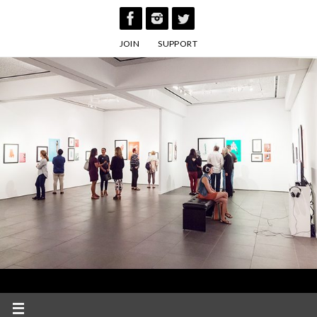
Skip
to
JOIN
SUPPORT
content