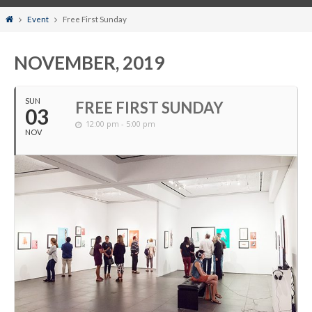
Home
Event
Free First Sunday
NOVEMBER, 2019
SUN
FREE FIRST SUNDAY
03
12:00 pm - 5:00 pm
NOV