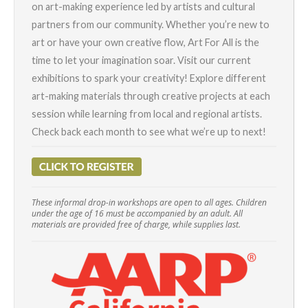
on art-making experience led by artists and cultural
partners from our community. Whether you’re new to
art or have your own creative flow, Art For All is the
time to let your imagination soar. Visit our current
exhibitions to spark your creativity! Explore different
art-making materials through creative projects at each
session while learning from local and regional artists.
Check back each month to see what we’re up to next!
These informal drop-in workshops are open to all ages. Children
under the age of 16 must be accompanied by an adult. All
materials are provided free of charge, while supplies last.