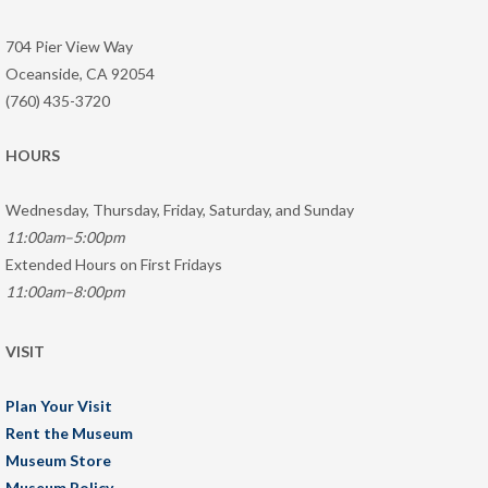
704 Pier View Way
Oceanside, CA 92054
(760) 435-3720
HOURS
Wednesday, Thursday, Friday, Saturday, and Sunday
11:00am–5:00pm
Extended Hours on First Fridays
11:00am–8:00pm
VISIT
Plan Your Visit
Rent the Museum
Museum Store
Museum Policy