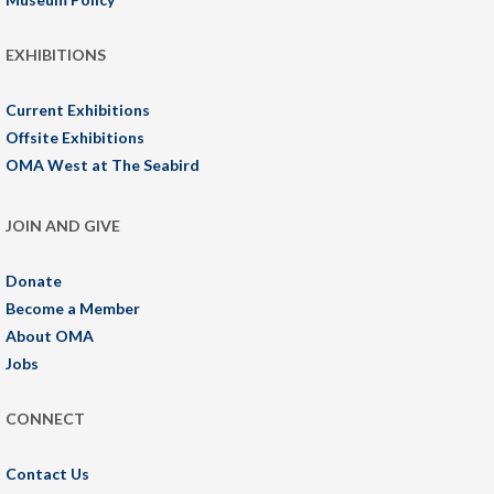
EXHIBITIONS
Current Exhibitions
Offsite Exhibitions
OMA West at The Seabird
JOIN AND GIVE
Donate
Become a Member
About OMA
Jobs
CONNECT
Contact Us