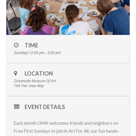
TIME
(Sunday) 12:00 pm - 2:00 pm
LOCATION
Oceanside Museum Of Art
704 Pier View Way
EVENT DETAILS
Each month OMA welcomes friends and neighbors on
Free First Sundays to join in Art For All, our fun hands-