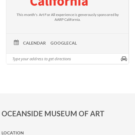
This month's Art For All experience is generously sponsored by
AARP California.
CALENDAR
GOOGLECAL
OCEANSIDE MUSEUM OF ART
LOCATION