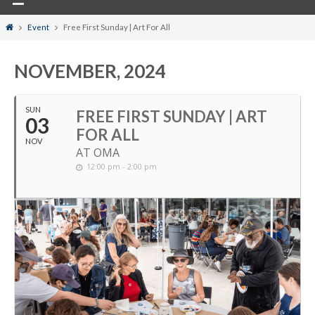
Home
Event
Free First Sunday | Art For All
NOVEMBER, 2024
SUN
FREE FIRST SUNDAY | ART
03
FOR ALL
NOV
AT OMA
12:00 pm - 2:00 pm