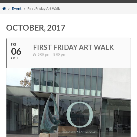
Home
Event
First Friday Art Walk
OCTOBER, 2017
FRI
FIRST FRIDAY ART WALK
06
5:00 pm - 8:00 pm
OCT