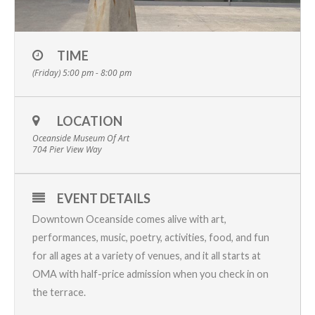
TIME
(Friday) 5:00 pm - 8:00 pm
LOCATION
Oceanside Museum Of Art
704 Pier View Way
EVENT DETAILS
Downtown Oceanside comes alive with art,
performances, music, poetry, activities, food, and fun
for all ages at a variety of venues, and it all starts at
OMA with half-price admission when you check in on
the terrace.