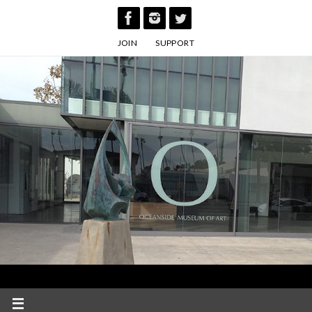
Skip
to
JOIN
SUPPORT
content