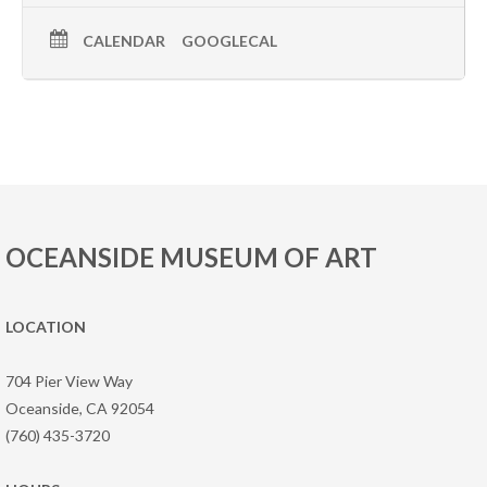
CALENDAR
GOOGLECAL
OCEANSIDE MUSEUM OF ART
LOCATION
704 Pier View Way
Oceanside, CA 92054
(760) 435-3720