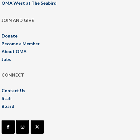
OMA West at The Seabird
JOIN AND GIVE
Donate
Become a Member
About OMA
Jobs
CONNECT
Contact Us
Staff
Board