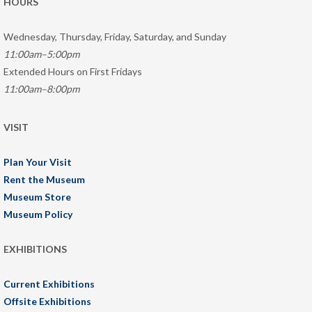
HOURS
Wednesday, Thursday, Friday, Saturday, and Sunday
11:00am–5:00pm
Extended Hours on First Fridays
11:00am–8:00pm
VISIT
Plan Your Visit
Rent the Museum
Museum Store
Museum Policy
EXHIBITIONS
Current Exhibitions
Offsite Exhibitions