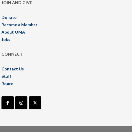
JOIN AND GIVE
Donate
Become a Member
About OMA
Jobs
CONNECT
Contact Us
Staff
Board