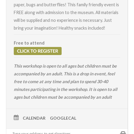
paper, bugs and butterflies! This family friendly event is
FREE along with admission to the museum. All materials
will be supplied and no experience is necessary. Just
bring your imagination! Healthy snacks included!
Free to attend
This workshop is open to all ages but children must be
accompanied by an adult.
This is a drop in event, feel
free to come at any time and plan to spend 30-40
minutes participating in the workshop. It is open to all
ages but children must be accompanied by an adult
CALENDAR
GOOGLECAL