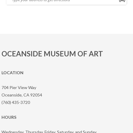
OCEANSIDE MUSEUM OF ART
LOCATION
704 Pier View Way
Oceanside, CA 92054
(760) 435-3720
HOURS
Wednesday, Thursday, Friday, Saturday, and Sunday