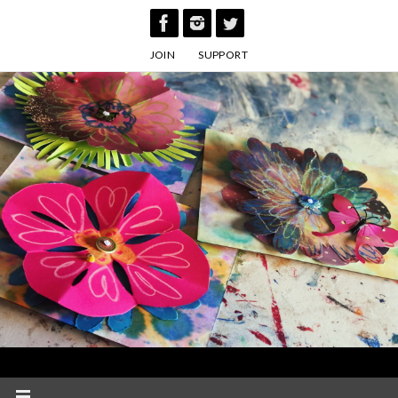
Skip
to
JOIN
SUPPORT
content