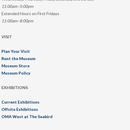
11:00am–5:00pm
Extended Hours on First Fridays
11:00am–8:00pm
VISIT
Plan Your Visit
Rent the Museum
Museum Store
Museum Policy
EXHIBITIONS
Current Exhibitions
Offsite Exhibitions
OMA West at The Seabird