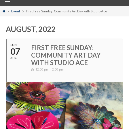
Home
Event
First Free Sunday: Community Art Day with Studio Ace
AUGUST, 2022
SUN
FIRST FREE SUNDAY:
07
COMMUNITY ART DAY
AUG
WITH STUDIO ACE
12:00 pm - 2:00 pm