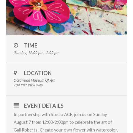
TIME
(Sunday) 12:00 pm - 2:00 pm
LOCATION
Oceanside Museum Of Art
704 Pier View Way
EVENT DETAILS
In partnership with
Studio ACE
, join us on Sunday,
August 7 from 12:00-2:00pm to celebrate the
art
of
Gail Roberts
! Create your own flower with watercolor,