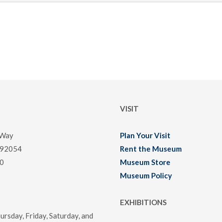
VISIT
 Way
Plan Your Visit
 92054
Rent the Museum
0
Museum Store
Museum Policy
EXHIBITIONS
rsday, Friday, Saturday, and