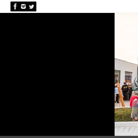
Skip
to
content