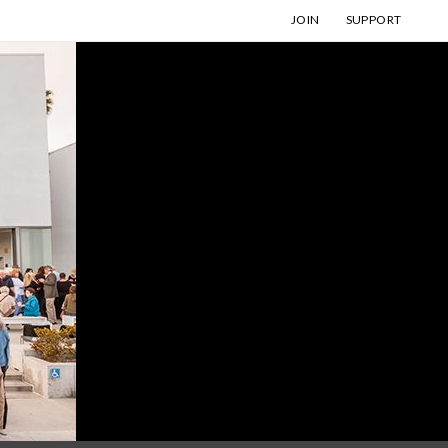
JOIN
SUPPORT