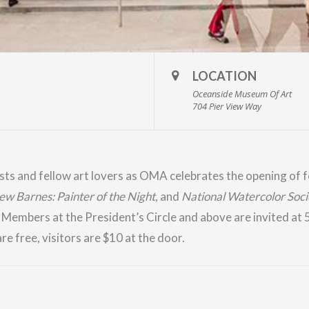
LOCATION
Oceanside Museum Of Art
704 Pier View Way
ists and fellow art lovers as OMA celebrates the opening of f
w Barnes: Painter of the Night
, and
National Watercolor Soci
.
Members
at the President’s Circle and above are invited at
re free, visitors are $10 at the door.