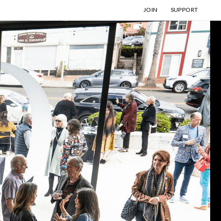
JOIN
SUPPORT