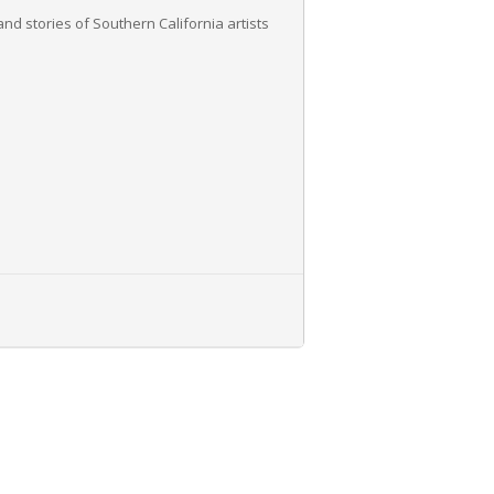
nd stories of Southern California artists