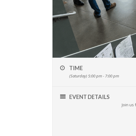
TIME
(Saturday) 5:00 pm - 7:00 pm
EVENT DETAILS
Join us