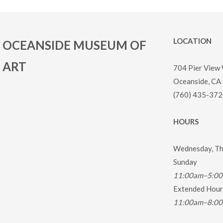
LOCATION
OCEANSIDE MUSEUM OF
ART
704 Pier View
Oceanside, CA
(760) 435-372
HOURS
Wednesday, Thu
Sunday
11:00am–5:0
Extended Hours
11:00am–8:0