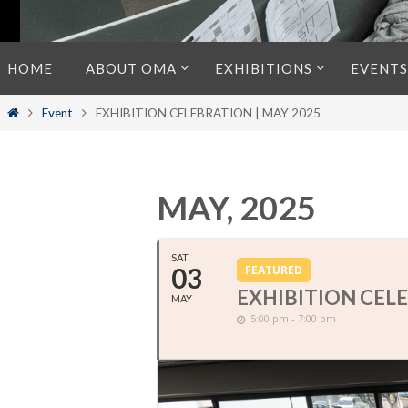
Skip
HOME
ABOUT OMA
EXHIBITIONS
EVENTS
to
content
Home
Event
EXHIBITION CELEBRATION | MAY 2025
MAY, 2025
SAT
03
FEATURED
EXHIBITION CELE
MAY
5:00 pm - 7:00 pm