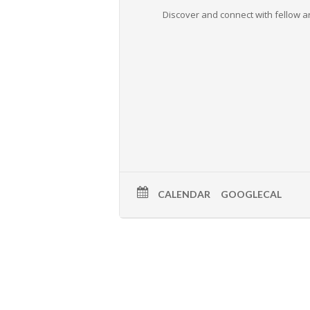
Discover and connect with fellow ar
CALENDAR
GOOGLECAL