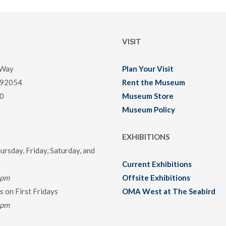
VISIT
 Way
Plan Your Visit
 92054
Rent the Museum
0
Museum Store
Museum Policy
EXHIBITIONS
rsday, Friday, Saturday, and
Current Exhibitions
0pm
Offsite Exhibitions
 on First Fridays
OMA West at The Seabird
0pm