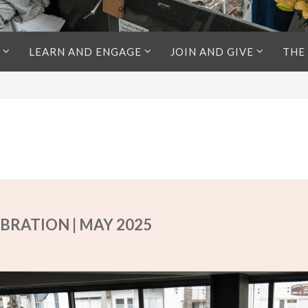
LEARN AND ENGAGE
JOIN AND GIVE
THE
BRATION | MAY 2025