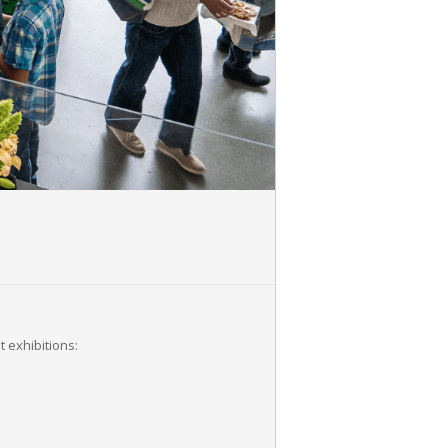
 exhibitions: