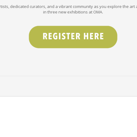
tists, dedicated curators, and a vibrant community as you explore the art a
in three new exhibitions at OMA.