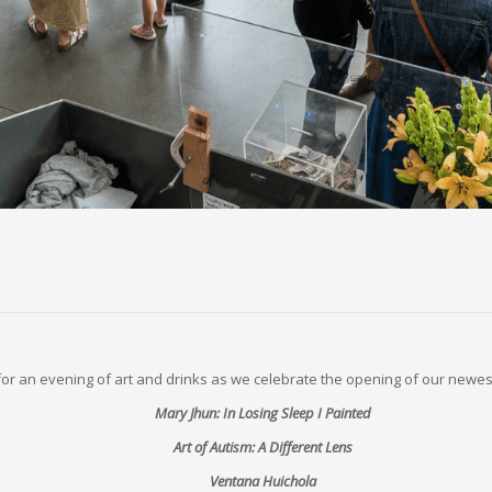
 for an evening of art and drinks as we celebrate the opening of our newest
Mary Jhun: In Losing Sleep I Painted
Art of Autism: A Different Lens
Ventana Huichola