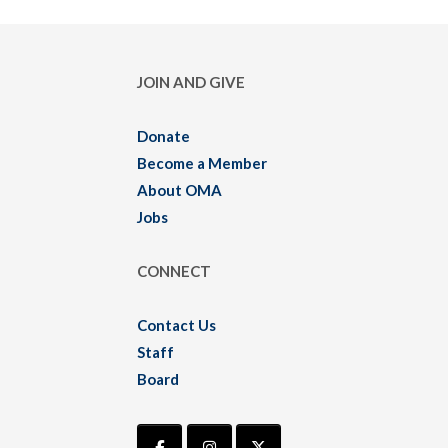
JOIN AND GIVE
Donate
Become a Member
About OMA
Jobs
CONNECT
Contact Us
Staff
Board