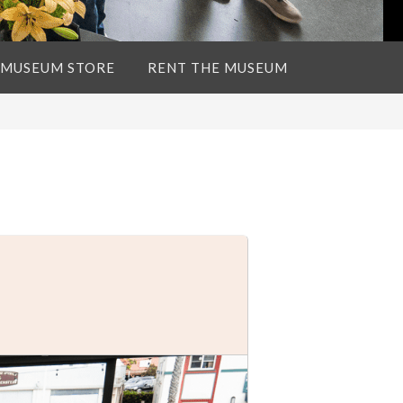
 MUSEUM STORE
RENT THE MUSEUM