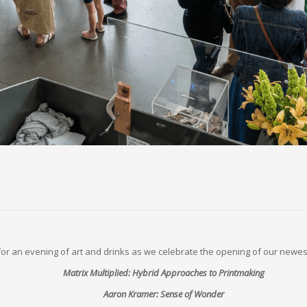
 for an evening of art and drinks as we celebrate the opening of our newest
Matrix Multiplied: Hybrid Approaches to Printmaking
Aaron Kramer: Sense of Wonder