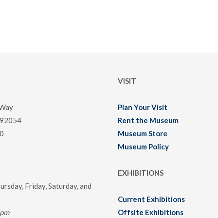
VISIT
 Way
Plan Your Visit
 92054
Rent the Museum
0
Museum Store
Museum Policy
EXHIBITIONS
rsday, Friday, Saturday, and
Current Exhibitions
0pm
Offsite Exhibitions