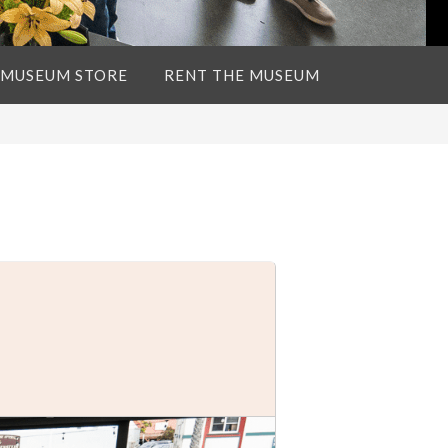
 MUSEUM STORE
RENT THE MUSEUM