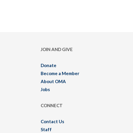
JOIN AND GIVE
Donate
Become a Member
About OMA
Jobs
CONNECT
Contact Us
Staff