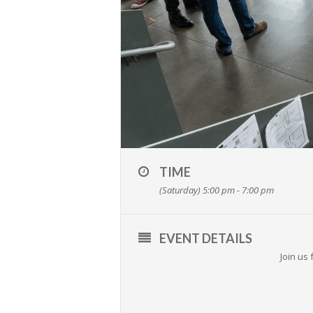
TIME
(Saturday) 5:00 pm - 7:00 pm
EVENT DETAILS
Join us