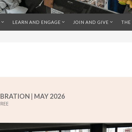
LEARN AND ENGAGE
JOIN AND GIVE
THE
BRATION | MAY 2026
FREE