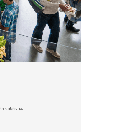
 exhibitions: