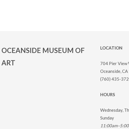
LOCATION
OCEANSIDE MUSEUM OF
ART
704 Pier View
Oceanside, CA
(760) 435-372
HOURS
Wednesday, Thu
Sunday
11:00am–5:0