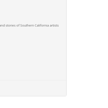
nd stories of Southern California artists