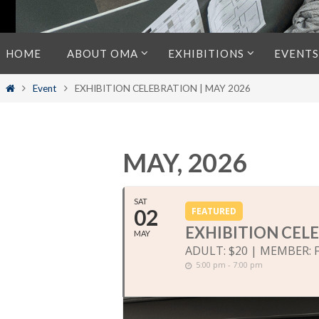
Skip
HOME
ABOUT OMA
EXHIBITIONS
EVENTS
to
content
Home
Event
EXHIBITION CELEBRATION | MAY 2026
MAY, 2026
SAT
02
FEATURED
EXHIBITION CELE
MAY
ADULT: $20 | MEMBER: 
5:00 pm - 7:00 pm