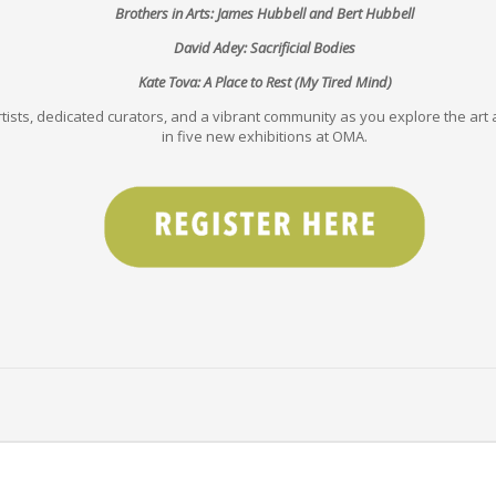
Brothers in Arts: James Hubbell and Bert Hubbell
David Adey: Sacrificial Bodies
Kate Tova: A Place to Rest (My Tired Mind)
tists, dedicated curators, and a vibrant community as you explore the art a
in five new exhibitions at OMA.