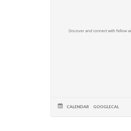
Discover and connect with fellow ar
CALENDAR
GOOGLECAL