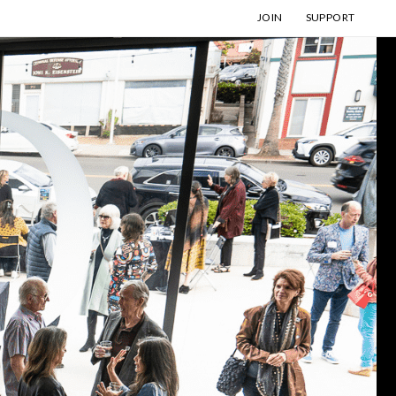
JOIN
SUPPORT