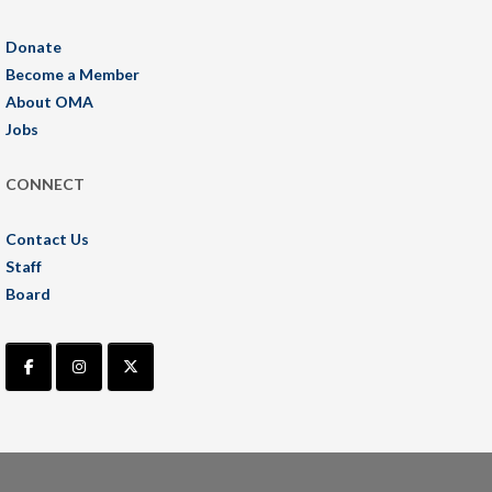
Donate
Become a Member
About OMA
Jobs
CONNECT
Contact Us
Staff
Board