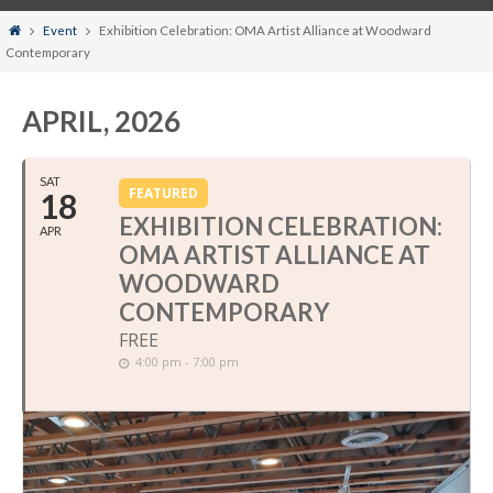
Home
Event
Exhibition Celebration: OMA Artist Alliance at Woodward
Contemporary
APRIL, 2026
SAT
FEATURED
18
EXHIBITION CELEBRATION:
APR
OMA ARTIST ALLIANCE AT
WOODWARD
CONTEMPORARY
FREE
4:00 pm - 7:00 pm