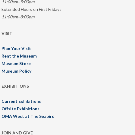
11:00am–5:00pm
Extended Hours on First Fridays
11:00am–8:00pm
VISIT
Plan Your Visit
Rent the Museum
Museum Store
Museum Policy
EXHIBITIONS
Current Exhibitions
Offsite Exhibitions
OMA West at The Seabird
JOIN AND GIVE