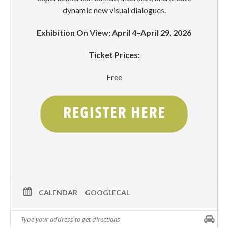
dynamic new visual dialogues.
Exhibition On View: April 4–April 29, 2026
Ticket Prices:
Free
CALENDAR
GOOGLECAL