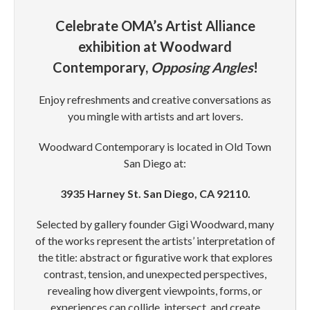
Celebrate OMA’s Artist Alliance
exhibition at Woodward
Contemporary,
Opposing Angles
!
Enjoy refreshments and creative conversations as
you mingle with artists and art lovers.
Woodward Contemporary is located in Old Town
San Diego at:
3935 Harney St. San Diego, CA 92110.
Selected by gallery founder Gigi Woodward, many
of the works represent the artists’ interpretation of
the title: abstract or figurative work that explores
contrast, tension, and unexpected perspectives,
revealing how divergent viewpoints, forms, or
experiences can collide, intersect, and create