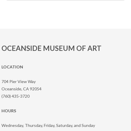
OCEANSIDE MUSEUM OF ART
LOCATION
704 Pier View Way
Oceanside, CA 92054
(760) 435-3720
HOURS
Wednesday, Thursday, Friday, Saturday, and Sunday