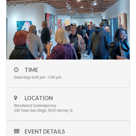
TIME
(Saturday) 4:00 pm - 7:00 pm
LOCATION
Woodward Contemporary
Old Town San Diego 3935 Harney St.
EVENT DETAILS