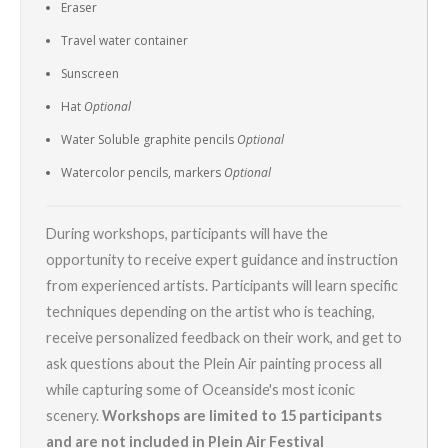
Eraser
Travel water container
Sunscreen
Hat
Optional
Water Soluble graphite pencils
Optional
Watercolor pencils, markers
Optional
During workshops, participants will have the
opportunity to receive expert guidance and instruction
from experienced artists. Participants will learn specific
techniques depending on the artist who is teaching,
receive personalized feedback on their work, and get to
ask questions about the Plein Air painting process all
while capturing some of Oceanside's most iconic
scenery.
Workshops are limited to 15 participants
and are not included in Plein Air Festival