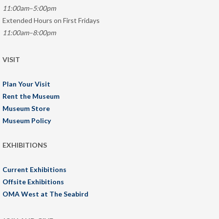
11:00am–5:00pm
Extended Hours on First Fridays
11:00am–8:00pm
VISIT
Plan Your Visit
Rent the Museum
Museum Store
Museum Policy
EXHIBITIONS
Current Exhibitions
Offsite Exhibitions
OMA West at The Seabird