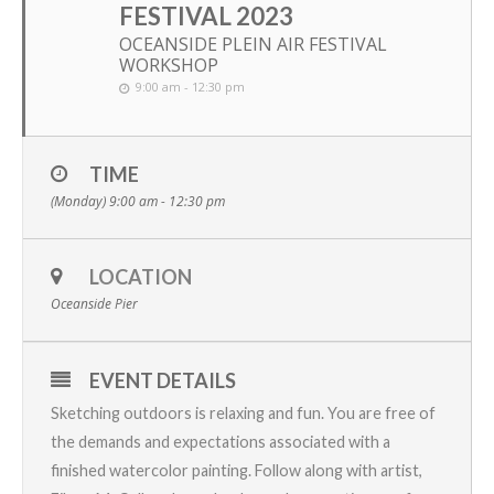
FESTIVAL 2023
OCEANSIDE PLEIN AIR FESTIVAL
WORKSHOP
9:00 am - 12:30 pm
TIME
(Monday) 9:00 am - 12:30 pm
LOCATION
Oceanside Pier
EVENT DETAILS
Sketching outdoors is relaxing and fun. You are free of
the demands and expectations associated with a
finished watercolor painting. Follow along with artist,