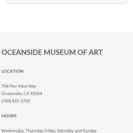
OCEANSIDE MUSEUM OF ART
LOCATION
704 Pier View Way
Oceanside, CA 92054
(760) 435-3720
HOURS
Wednesday, Thursday, Friday, Saturday, and Sunday