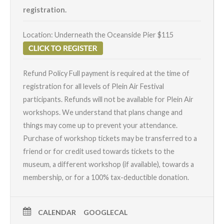
registration.
Location: Underneath the Oceanside Pier $115
Refund Policy
Full payment is required at the time of
registration for all levels of Plein Air Festival
participants. Refunds will not be available for Plein Air
workshops. We understand that plans change and
things may come up to prevent your attendance.
Purchase of workshop tickets may be transferred to a
friend or for credit used towards tickets to the
museum, a different workshop (if available), towards a
membership, or for a 100% tax-deductible donation.
CALENDAR
GOOGLECAL