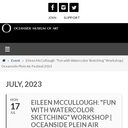
Skip
to
JOIN
SUPPORT
content
Home
Event
Eileen McCullough: “Fun with Watercolor Sketching” Workshop |
Oceanside Plein Air Festival 2023
JULY, 2023
MON
EILEEN MCCULLOUGH: "FUN
17
WITH WATERCOLOR
JUL
SKETCHING" WORKSHOP |
OCEANSIDE PLEIN AIR