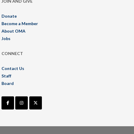
JOIN AND GIVE
Donate
Become a Member
About OMA
Jobs
CONNECT
Contact Us
Staff
Board