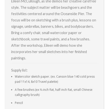
Eileen McCullough, as she demos her creative carefree
style. The subject matter will be beachgoers and the
festivities centered around the Oceanside Pier. The
focus will be on sketching with a brush plus, lessons on
signage, umbrellas, banners, bikes, and bodyboarders.
Bring a comfy chair, small watercolor paper or
sketchbook, some travel paints, and a few brushes.
After the workshop, Eileen will demo how she
incorporates her small sketches into her finished
paintings.
Supply list:
Watercolor sketch paper. (ex. Canson blue 140 cold press
pad 11x14, 8x10 Travel palette)
A few brushes (ex 3⁄4 inch flat, half-inch flat, small Chinese
calligraphy brush)
Pencil