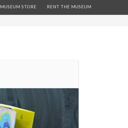
 MUSEUM STORE
RENT THE MUSEUM