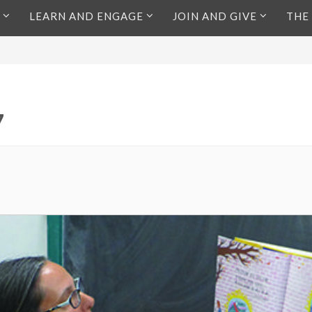
LEARN AND ENGAGE
JOIN AND GIVE
THE
7