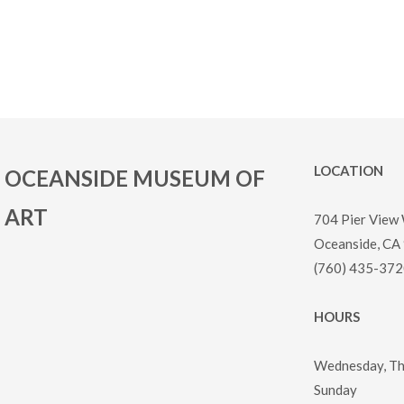
LOCATION
OCEANSIDE MUSEUM OF
ART
704 Pier View
Oceanside, CA
(760) 435-372
HOURS
Wednesday, Thu
Sunday