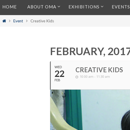
Skip
HOME
ABOUT OMA
EXHIBITIONS
EVENTS
to
content
Home
Event
Creative Kids
FEBRUARY, 201
WED
CREATIVE KIDS
22
10:00 am - 11:30 am
FEB