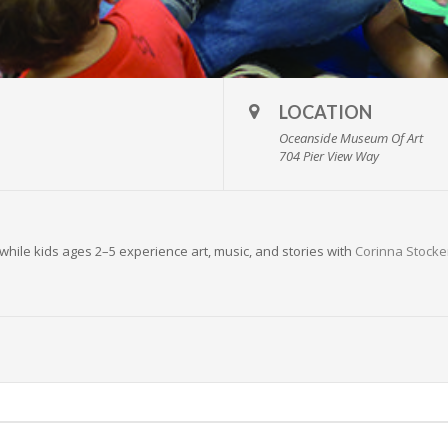
LOCATION
Oceanside Museum Of Art
704 Pier View Way
while kids ages 2–5 experience art, music, and stories with
Corinna Stocke