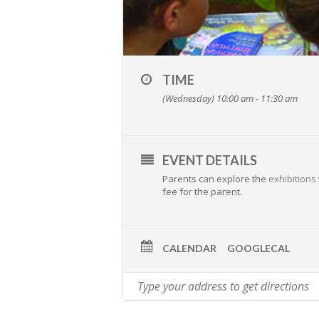
TIME
(Wednesday) 10:00 am - 11:30 am
EVENT DETAILS
Parents can explore the
exhibitions
fee for the parent.
CALENDAR
GOOGLECAL