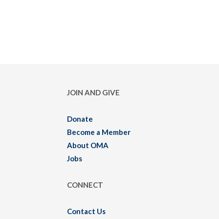
JOIN AND GIVE
Donate
Become a Member
About OMA
Jobs
CONNECT
Contact Us