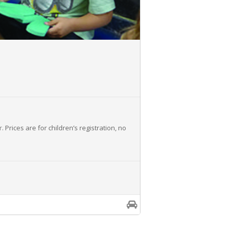
r
. Prices are for children’s registration, no