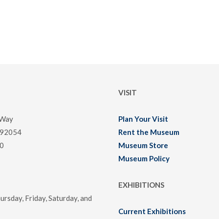
VISIT
 Way
Plan Your Visit
 92054
Rent the Museum
0
Museum Store
Museum Policy
EXHIBITIONS
rsday, Friday, Saturday, and
Current Exhibitions