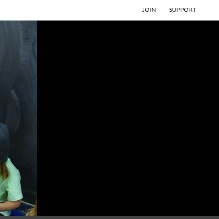
JOIN
SUPPORT