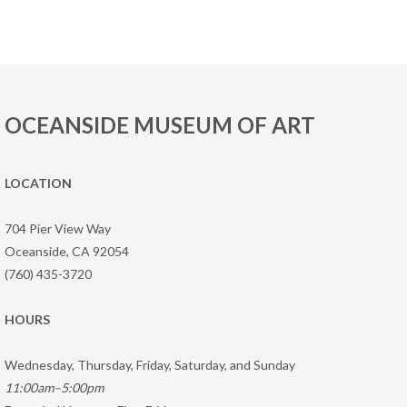
OCEANSIDE MUSEUM OF ART
LOCATION
704 Pier View Way
Oceanside, CA 92054
(760) 435-3720
HOURS
Wednesday, Thursday, Friday, Saturday, and Sunday
11:00am–5:00pm