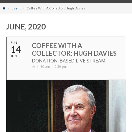
Home
Event
Coffee With A Collector: Hugh Davies
JUNE, 2020
SUN
COFFEE WITH A
14
COLLECTOR: HUGH DAVIES
JUN
DONATION-BASED LIVE STREAM
11:30 am - 12:30 pm