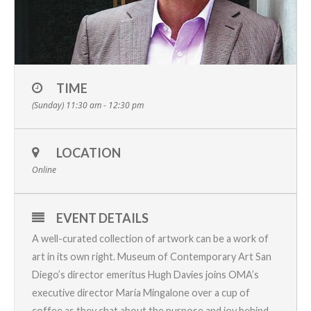
TIME
(Sunday) 11:30 am - 12:30 pm
LOCATION
Online
EVENT DETAILS
A well-curated collection of artwork can be a work of
art in its own right. Museum of Contemporary Art San
Diego’s director emeritus Hugh Davies joins OMA’s
executive director Maria Mingalone over a cup of
coffee as they chat about the purpose and joy behind