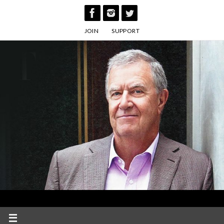
Skip
to
JOIN
SUPPORT
content