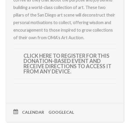
building a world-class collection of art. These two
pillars of the San Diego art scene will deconstruct their
personal motivations to collect, offering wisdom and
encouragement to those inspired to grow collections
of their own from OMA’s Art Auction.
CLICK HERE TO REGISTER
FOR THIS
DONATION-BASED EVENT AND
RECEIVE DIRECTIONS TO ACCESS IT
FROM ANY DEVICE.
CALENDAR
GOOGLECAL