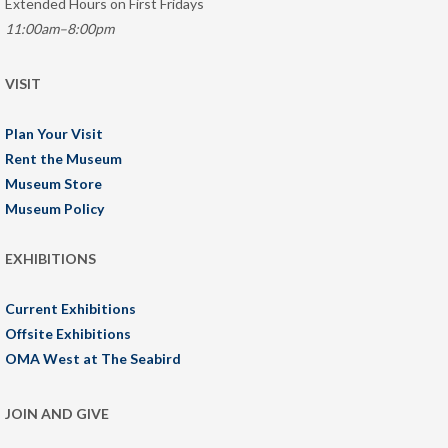
Extended Hours on First Fridays
11:00am–8:00pm
VISIT
Plan Your Visit
Rent the Museum
Museum Store
Museum Policy
EXHIBITIONS
Current Exhibitions
Offsite Exhibitions
OMA West at The Seabird
JOIN AND GIVE