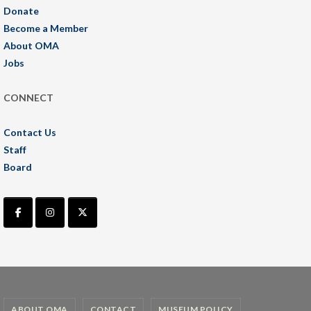
Donate
Become a Member
About OMA
Jobs
CONNECT
Contact Us
Staff
Board
ABOUT OMA
CONTACT
MUSEUM POLICY