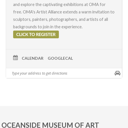
and explore the captivating exhibitions at OMA for
free. OMA's
Artist Alliance
extends a warm invitation to
sculptors, painters, photographers, and artists of all
backgrounds to join in the experience.
CALENDAR
GOOGLECAL
OCEANSIDE MUSEUM OF ART