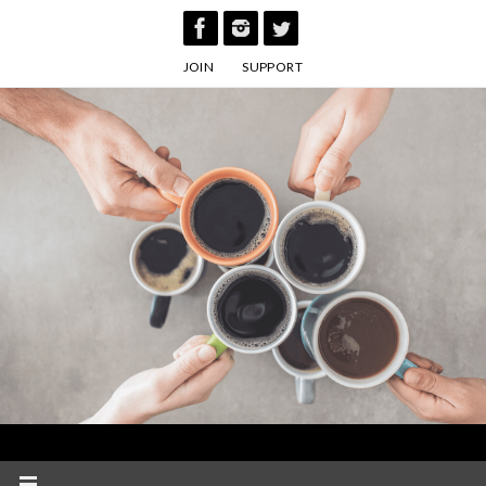
Skip
to
JOIN
SUPPORT
content