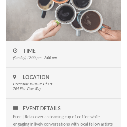
TIME
(Sunday) 12:00 pm - 2:00 pm
LOCATION
Oceanside Museum Of Art
704 Pier View Way
EVENT DETAILS
Free | Relax over a steaming cup of coffee while
engaging in lively conversations with local fellow artists