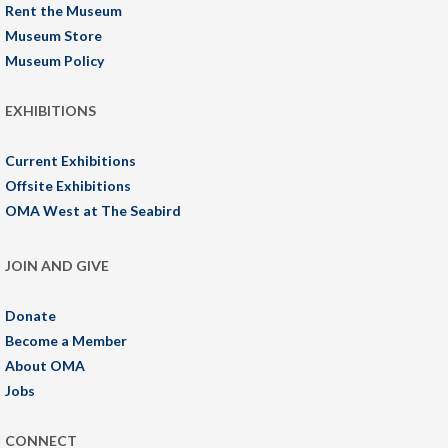
Rent the Museum
Museum Store
Museum Policy
EXHIBITIONS
Current Exhibitions
Offsite Exhibitions
OMA West at The Seabird
JOIN AND GIVE
Donate
Become a Member
About OMA
Jobs
CONNECT