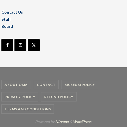
Contact Us
Staff
Board
ABOUT OMA
CONTACT
MUSEUM POLICY
PRIVACY POLICY
REFUND POLICY
TERMS AND CONDITIONS
Powered by
Nirvana
&
WordPress.