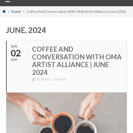
Home
Event
Coffee And Conversation With OMA Artist Alliance | June 2024
JUNE, 2024
SUN
COFFEE AND
02
CONVERSATION WITH OMA
JUN
ARTIST ALLIANCE | JUNE
2024
12:00 pm - 2:00 pm