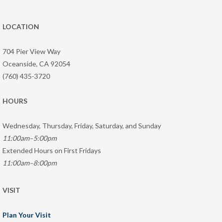
LOCATION
704 Pier View Way
Oceanside, CA 92054
(760) 435-3720
HOURS
Wednesday, Thursday, Friday, Saturday, and Sunday
11:00am–5:00pm
Extended Hours on First Fridays
11:00am–8:00pm
VISIT
Plan Your Visit