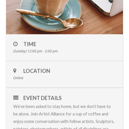
TIME
(Sunday) 12:00 pm - 2:00 pm
LOCATION
Online
EVENT DETAILS
We’ve been asked to stay home, but we don’t have to
be alone. Join Artist Alliance for a cup of coffee and
enjoy some conversation with fellow artists. Sculptors,
painters, photographers, artists of all disciplines are