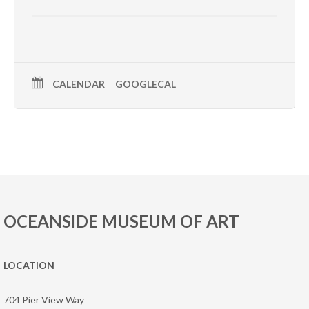
CALENDAR
GOOGLECAL
OCEANSIDE MUSEUM OF ART
LOCATION
704 Pier View Way