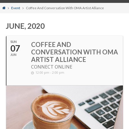
Home
Event
Coffee And Conversation With OMA Artist Alliance
JUNE, 2020
SUN
COFFEE AND
07
CONVERSATION WITH OMA
JUN
ARTIST ALLIANCE
CONNECT ONLINE
12:00 pm - 2:00 pm