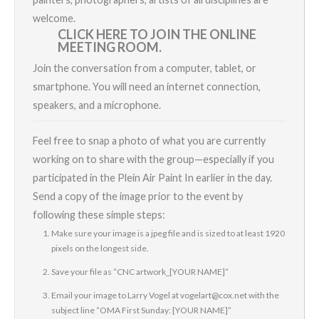
welcome.
CLICK HERE TO JOIN THE ONLINE
MEETING ROOM.
Join the conversation from a computer, tablet, or
smartphone. You will need an internet connection,
speakers, and a microphone.
Feel free to snap a photo of what you are currently
working on to share with the group—especially if you
participated in the
Plein Air Paint In
earlier in the day.
Send a copy of the image prior to the event by
following these simple steps:
Make sure your image is a jpeg file and is sized to at least 1920
pixels on the longest side.
Save your file as “CNC artwork_[YOUR NAME]”
Email your image to
Larry
Vogel at
vogelart@cox.net
with the
subject line “OMA First Sunday: [YOUR NAME]”