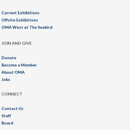
Current Exhibitions
Offsite Exhibitions
OMA West at The Seabird
JOIN AND GIVE
Donate
Become a Member
About OMA
Jobs
CONNECT
Contact Us
Staff
Board