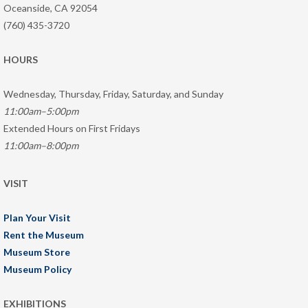
Oceanside, CA 92054
(760) 435-3720
HOURS
Wednesday, Thursday, Friday, Saturday, and Sunday
11:00am–5:00pm
Extended Hours on First Fridays
11:00am–8:00pm
VISIT
Plan Your Visit
Rent the Museum
Museum Store
Museum Policy
EXHIBITIONS